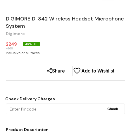
DIGIMORE D-342 Wireless Headset Microphone
System
Digimore
2249
46
% OFF
4200
Inclusive of all taxes
Share
Add to Wishlist
Check Delivery Charges
Check
Product Description