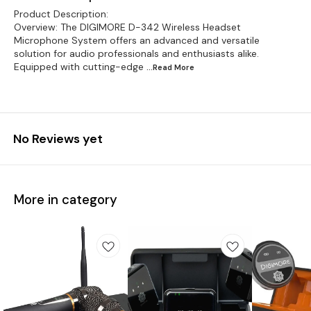
Product Description:
Overview: The DIGIMORE D-342 Wireless Headset
Microphone System offers an advanced and versatile
solution for audio professionals and enthusiasts alike.
Equipped with cutting-edge
...Read
More
No Reviews yet
More in category