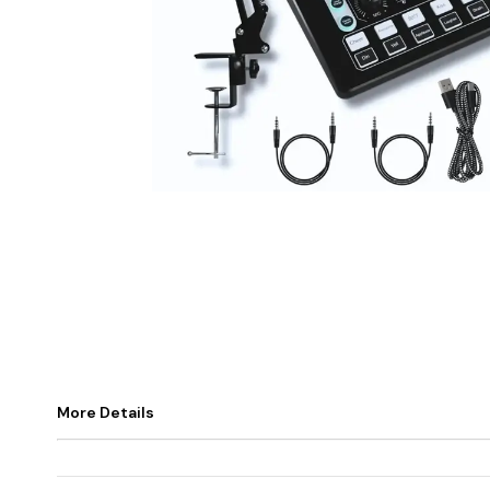
More Details