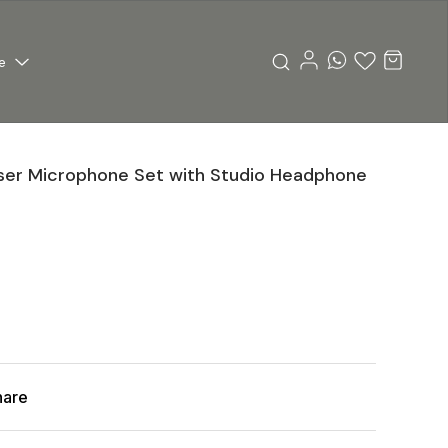
e
er Microphone Set with Studio Headphone
hare