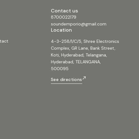
Contact us
8700022179
soundemporio@gmail.com
Location
tact
4-3-258/1/C/5, Shree Electronics
Complex, GR Lane, Bank Street,
Koti, Hyderabad, Telangana,
Hyderabad, TELANGANA,
500095
See directions