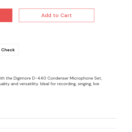
Add to Cart
Check
with the Digimore D-440 Condenser Microphone Set,
ity and versatility. Ideal for recording, singing, live