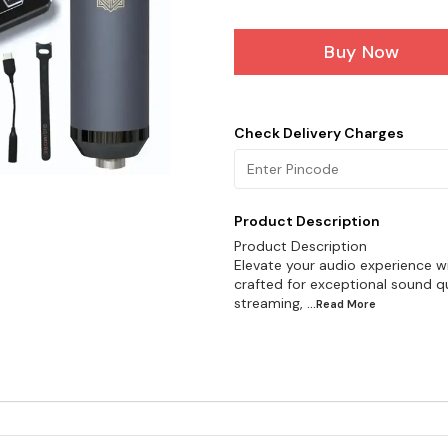
Buy Now
Check Delivery Charges
Product Description
Product Description
Elevate your audio experience 
crafted for exceptional sound qual
streaming,
...Read
More