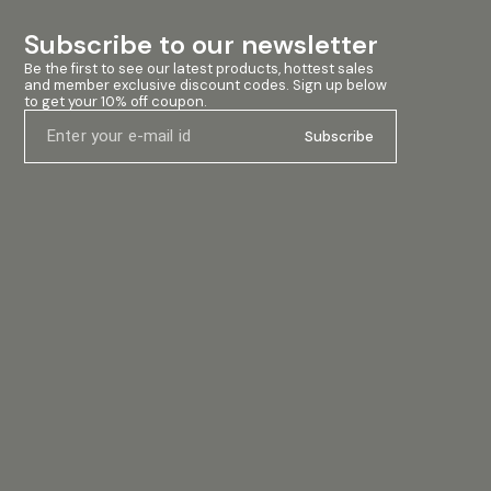
Subscribe to our newsletter
Be the first to see our latest products, hottest sales 
and member exclusive discount codes. Sign up below 
to get your 10% off coupon.
Subscribe