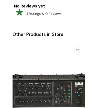
No Reviews yet
1
Ratings &
0
Reviews
Other Products in Store