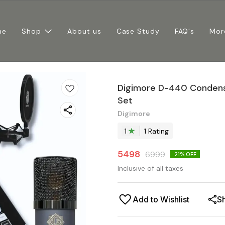
me
Shop
About us
Case Study
FAQ's
Mor
Digimore D-440 Condens
Set
Digimore
1
1
Rating
5498
6999
21
% OFF
Inclusive of all taxes
Add to Wishlist
S