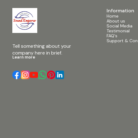
Information
Home
About us
Social Media
Testimonial
FAQ's
Support & Con
Tell something about your 
company here in brief.
Learn more