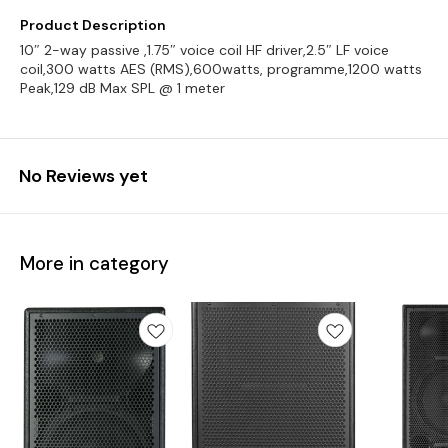
Product Description
10″ 2-way passive ,1.75″ voice coil HF driver,2.5″ LF voice
coil,300 watts AES (RMS),600watts, programme,1200 watts
Peak,129 dB Max SPL @ 1 meter
No Reviews yet
More in category