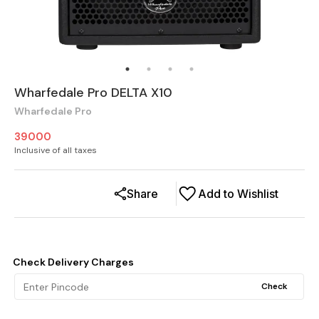
Wharfedale Pro DELTA X10
Wharfedale Pro
39000
Inclusive of all taxes
Share
Add to Wishlist
Check Delivery Charges
Check