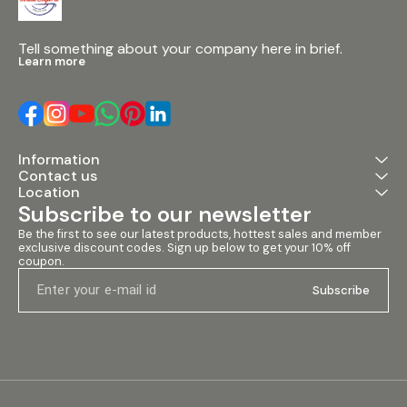
meter 6. Re-e
crossover des
and passive m
Tell something about your company here in brief.
Tough-Tone fi
Learn more
for durability 
shape for arra
monitoring 10.
& M10 rigging 
integral tripo
Specifications:
Configuration:
Information
passive 2. HF D
Contact us
coil 3. LF Drive
Location
4. Power Handl
AES (RMS), 20
Subscribe to our newsletter
Programme, 4
Be the first to see our latest products, hottest sales and member 
5. Max SPL: 137
exclusive discount codes. Sign up below to get your 10% off 
Construction: 
coupon.
Cabinet Finish
durable Tough-
Subscribe
Points: M6, M8
options 9. Han
Rubberised 4-
transportation
Recommended 
XR3500 & CP
Application of 
large venues, c