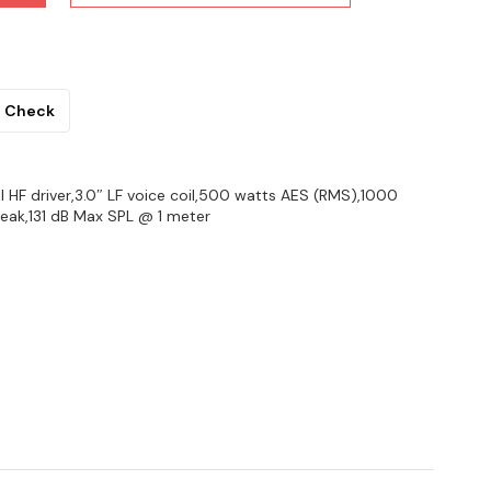
Check
il HF driver,3.0″ LF voice coil,500 watts AES (RMS),1000
ak,131 dB Max SPL @ 1 meter