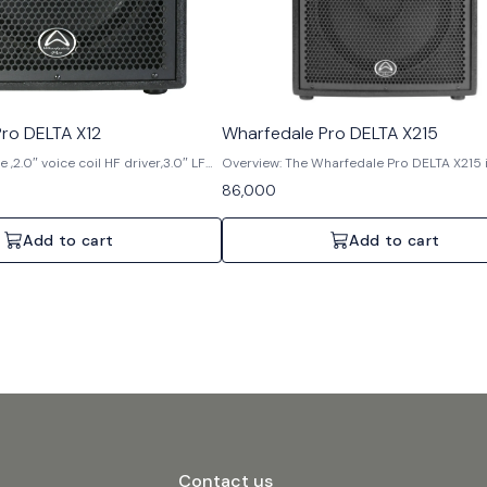
ro DELTA X12
Wharfedale Pro DELTA X215
 ,2.0″ voice coil HF driver,3.0″ LF
Overview: The Wharfedale Pro DELTA X215 
watts AES (RMS),800 watts
powerful dual 15" 2-way passive loudspea
86,000
watts Peak,129 dB Max SPL @ 1
engineered for robust performance in de
professional audio environments. Built wit
birch plywood, it delivers exceptional sou
Add to cart
Add to cart
and reliability, making it ideal for touring, r
installation setups. Features: 1. Dual 15" 2-way
passive speaker 2. 2.0" voice coil HF driver 
voice coils 4. 1000 watts AES (RMS), 200
Program, 4000 watts Peak 5. Max SPL: 137
meter 6. Re-engineered robust crossover 
Bi-amp and passive mode switching 8. T
finished cabinets for durability 9. Trapez
for arrays and stage monitoring 10. Multip
& M10 rigging points with integral tripod a
Specifications: 1. Speaker Configuration: Du
way passive 2. HF Driver: 2.0" voice coil 3. L
3.0" voice coils 4. Power Handling: 1000 w
(RMS), 2000 watts Programme, 4000 watt
Contact us