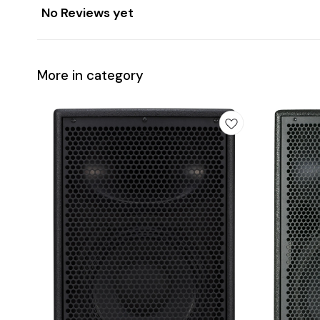
No Reviews yet
More in category