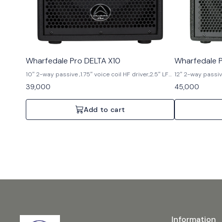
Wharfedale Pro DELTA X10
Wharfedale P
10″ 2-way passive ,1.75″ voice coil HF driver,2.5″ LF
12″ 2-way passive
voice coil,300 watts AES (RMS),600watts,
voice coil,400 
39,000
45,000
programme,1200 watts Peak,129 dB Max SPL @ 1
Programme,1600 
meter
meter
Add to cart
Information