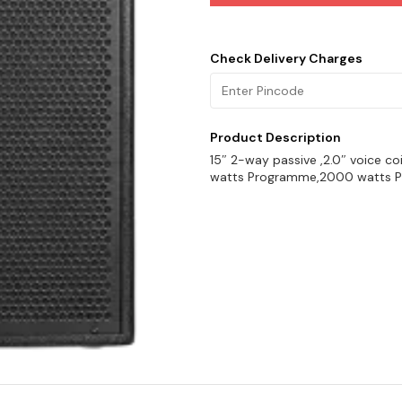
Check Delivery Charges
Product Description
15″ 2-way passive ,2.0″ voice co
watts Programme,2000 watts Pe