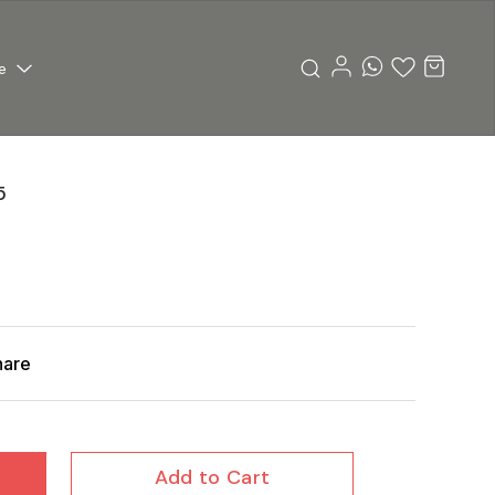
e
5
hare
Add to Cart