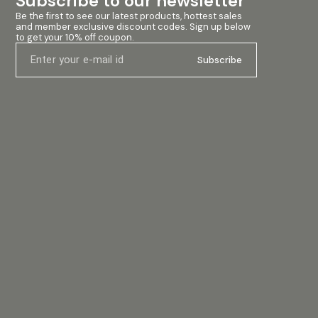
Subscribe to our newsletter
 Birch
ble Tough-
Be the first to see our latest products, hottest sales 
and member exclusive discount codes. Sign up below 
ple
to get your 10% off coupon.
 easy
rs:
Subscribe
d
ring
h-demand
aker,