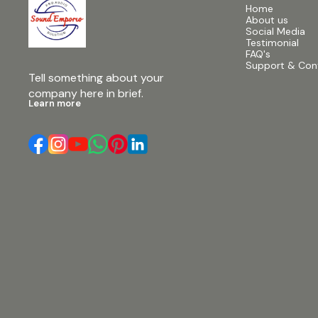
Home
About us
Social Media
Testimonial
FAQ's
Support & Con
Tell something about your 
company here in brief.
Learn more