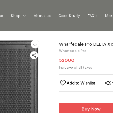
me
Shop
About us
Case Study
FAQ's
Mor
Wharfedale Pro DELTA X1
Wharfedale Pro
52000
Inclusive of all taxes
Add to Wishlist
S
Buy Now