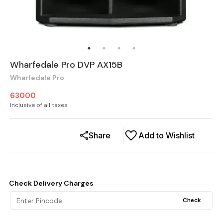
Wharfedale Pro DVP AX15B
Wharfedale Pro
63000
Inclusive of all taxes
Share
Add to Wishlist
Check Delivery Charges
Check