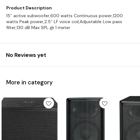
Product Description
15″ active subwoofer,600 watts Continuous power,1200
watts Peak power,2.5″ LF voice coil,Adjustable Low pass
filter,130 dB Max SPL @ 1 meter
No Reviews yet
More in category