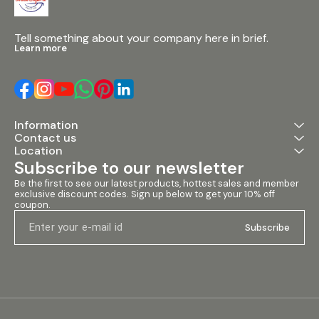
Tell something about your company here in brief.
Learn more
Information
Contact us
Location
Subscribe to our newsletter
Be the first to see our latest products, hottest sales and member 
exclusive discount codes. Sign up below to get your 10% off 
coupon.
Subscribe