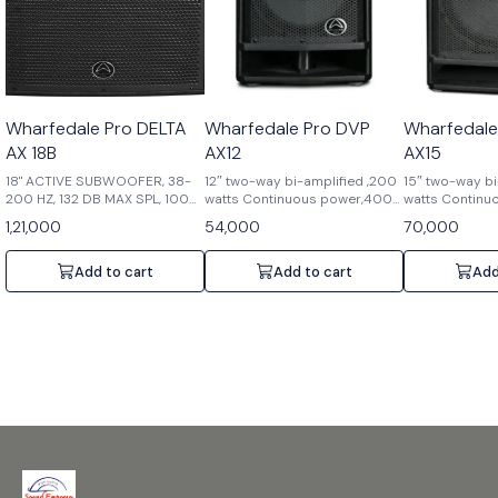
Wharfedale Pro DELTA
Wharfedale Pro DVP
Wharfedale
AX 18B
AX12
AX15
18" ACTIVE SUBWOOFER, 38-
12″ two-way bi-amplified ,200
15″ two-way bi
200 HZ, 132 DB MAX SPL, 1000
watts Continuous power,400
watts Continu
W
watts Peak power,90°x
watts Peak po
1,21,000
54,000
70,000
60°dispersion,1.75″ HF
60°dispersion,
Compression driver,2.5″ LF
Compression dr
voice coil,6 position DSP ,129
voice coil,6 po
Add to cart
Add to cart
Add
dB Max SPL @ 1
dB Max SPL@ 