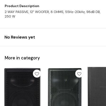
Product Description
2 WAY PASSIVE, 12" WOOFER, 8 OHMS, 55Hz-20kHz, 98dB DB,
250 W
No Reviews yet
More in category