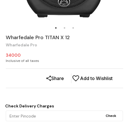
Wharfedale Pro TITAN X 12
Wharfedale Pro
34000
Inclusive of all taxes
Share
Add to Wishlist
Check Delivery Charges
Check