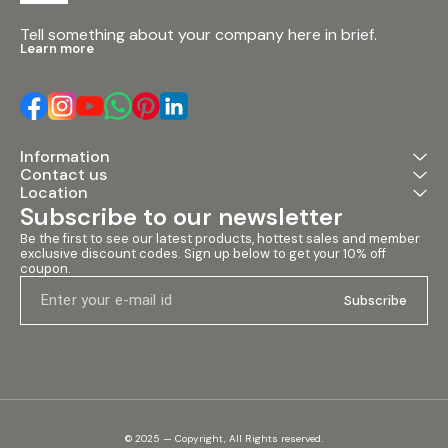
Tell something about your company here in brief.
Learn more
Information
Contact us
Location
Subscribe to our newsletter
Be the first to see our latest products, hottest sales and member 
exclusive discount codes. Sign up below to get your 10% off 
coupon.
Subscribe
© 2025 — Copyright, All Rights reserved.