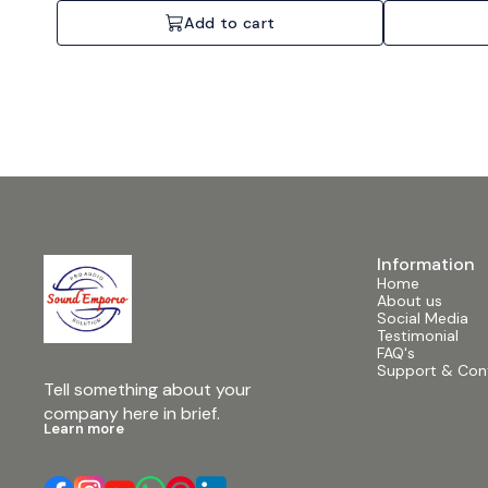
Add to cart
Information
Home
About us
Social Media
Testimonial
FAQ's
Support & Con
Tell something about your 
company here in brief.
Learn more