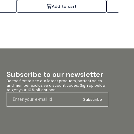
Add to cart
Subscribe to our newsletter
Be the first to see our latest products, hottest sales 
and member exclusive discount codes. Sign up below 
to get your 10% off coupon.
Subscribe