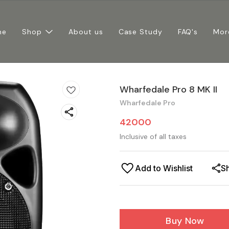
me
Shop
About us
Case Study
FAQ's
Mor
Wharfedale Pro 8 MK II
Wharfedale Pro
42000
Inclusive of all taxes
Add to Wishlist
S
Buy Now