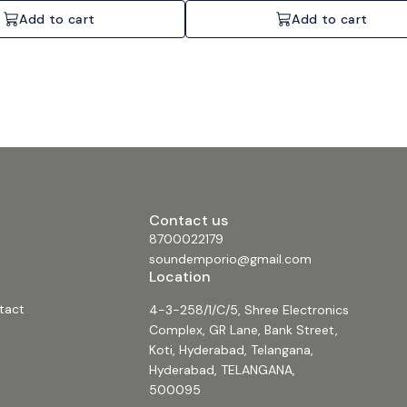
Add to cart
Add to cart
Contact us
8700022179
soundemporio@gmail.com
Location
tact
4-3-258/1/C/5, Shree Electronics
Complex, GR Lane, Bank Street,
Koti, Hyderabad, Telangana,
Hyderabad, TELANGANA,
500095