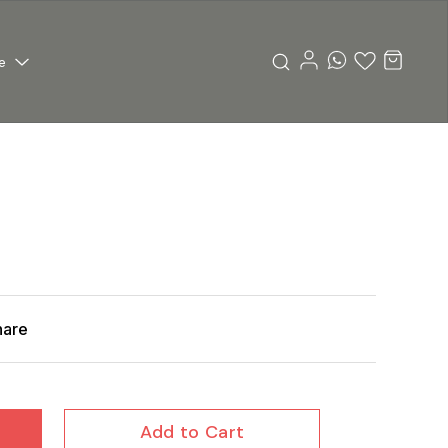
e
hare
Add to Cart