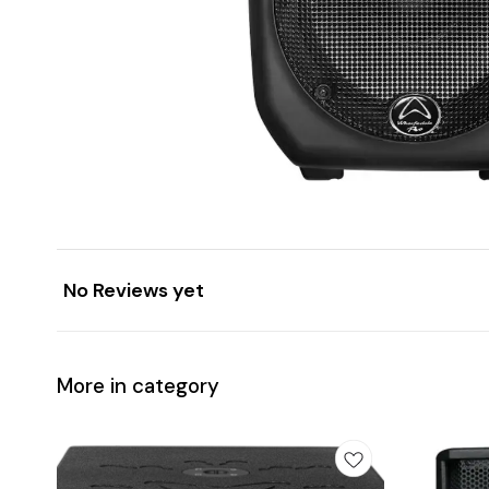
No Reviews yet
More in category