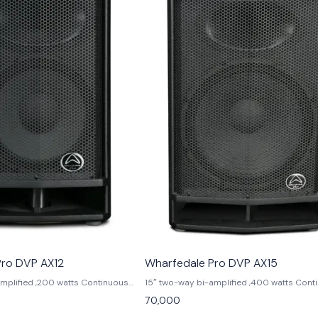
Pro DVP AX12
Wharfedale Pro DVP AX15
amplified ,200 watts Continuous
15″ two-way bi-amplified ,400 watts Cont
 Peak power,90°x
power,800 watts Peak power,90°x
70,000
75″ HF Compression driver,2.5″ LF
60°dispersion,1.75″ HF Compression driver
ition DSP ,129 dB Max SPL @ 1
voice coil,6 position DSP ,130 dB Max SPL