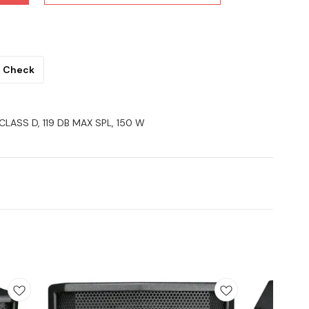
Check
 CLASS D, 119 DB MAX SPL, 150 W