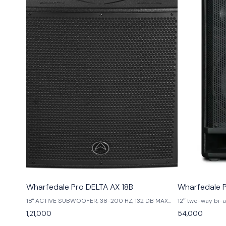
Wharfedale Pro DELTA AX 18B
Wharfedale 
18" ACTIVE SUBWOOFER, 38-200 HZ, 132 DB MAX
12″ two-way bi-
SPL, 1000 W
power,400 watts
1,21,000
54,000
60°dispersion,1.
voice coil,6 pos