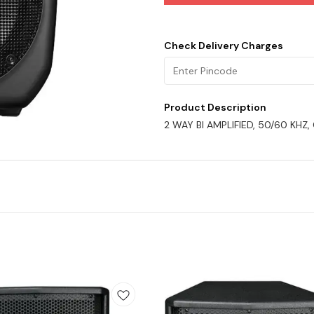
Check Delivery Charges
Product Description
2 WAY BI AMPLIFIED, 50/60 KHZ,