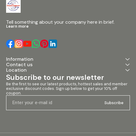
Tell something about your company here in brief.
Learn more
Information
Contact us
Location
Subscribe to our newsletter
Be the first to see our latest products, hottest sales and member 
exclusive discount codes. Sign up below to get your 10% off 
coupon.
Subscribe