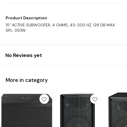
Product Description
15" ACTIVE SUBWOOFER, 4 OHMS, 45-200 HZ, 129 DB MAX
SPL, 350W
No Reviews yet
More in category