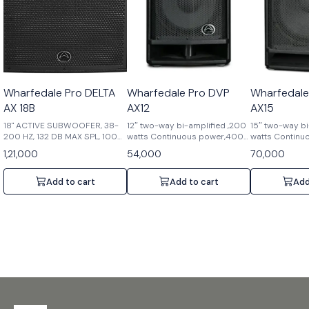
Wharfedale Pro DELTA
Wharfedale Pro DVP
Wharfedale
AX 18B
AX12
AX15
18" ACTIVE SUBWOOFER, 38-
12″ two-way bi-amplified ,200
15″ two-way bi
200 HZ, 132 DB MAX SPL, 1000
watts Continuous power,400
watts Continu
W
watts Peak power,90°x
watts Peak po
1,21,000
54,000
70,000
60°dispersion,1.75″ HF
60°dispersion,
Compression driver,2.5″ LF
Compression dr
voice coil,6 position DSP ,129
voice coil,6 po
Add to cart
Add to cart
Add
dB Max SPL @ 1
dB Max SPL@ 