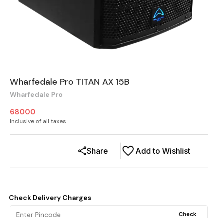
Wharfedale Pro TITAN AX 15B
Wharfedale Pro
68000
Inclusive of all taxes
Share
Add to Wishlist
Check Delivery Charges
Check