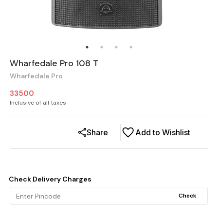
Wharfedale Pro 108 T
Wharfedale Pro
33500
Inclusive of all taxes
Share
Add to Wishlist
Check Delivery Charges
Check