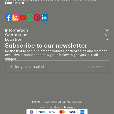
Learn more
Information
Contact us
Location
Subscribe to our newsletter
Be the first to see our latest products, hottest sales and member 
exclusive discount codes. Sign up below to get your 10% off 
coupon.
Subscribe
© 2025 — Copyright, All Rights reserved.
Powered
by
Digital Showroom