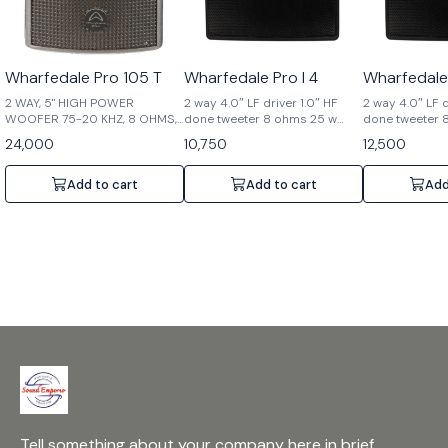
Wharfedale Pro 105 T
Wharfedale Pro I 4
Wharfedale 
2 WAY, 5" HIGH POWER
2 way 4.0″ LF driver 1.0″ HF
2 way 4.0″ LF d
WOOFER 75-20 KHZ, 8 OHMS,
done tweeter 8 ohms 25 w
done tweeter 
80 W
(WITHOUT LMT)
24,000
10,750
12,500
Add to cart
Add to cart
Add
Tell something about your company here in brief.