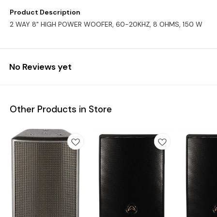
Product Description
2 WAY 8" HIGH POWER WOOFER, 60-20KHZ, 8 OHMS, 150 W
No Reviews yet
Other Products in Store