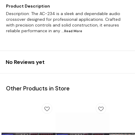
Product Description
Description: The AC-234 is a sleek and dependable audio
crossover designed for professional applications. Crafted
with precision controls and solid construction, it ensures
reliable performance in any
...Read
More
No Reviews yet
Other Products in Store