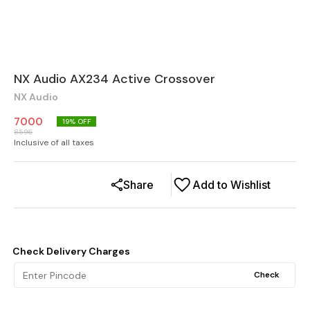
NX Audio AX234 Active Crossover
NX Audio
7000
19
% OFF
8596
Inclusive of all taxes
Share
Add to Wishlist
Check Delivery Charges
Check