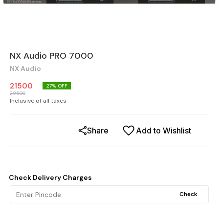
NX Audio PRO 7000
NX Audio
21500
27
% OFF
29500
Inclusive of all taxes
Share
Add to Wishlist
Check Delivery Charges
Check