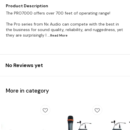
Product Description
The PRO7000 offers over 700 feet of operating range!
The Pro series from Nx Audio can compete with the best in
the business for sound quality, reliability, and ruggedness, yet
they are surprisingly l
...Read
More
No Reviews yet
More in category