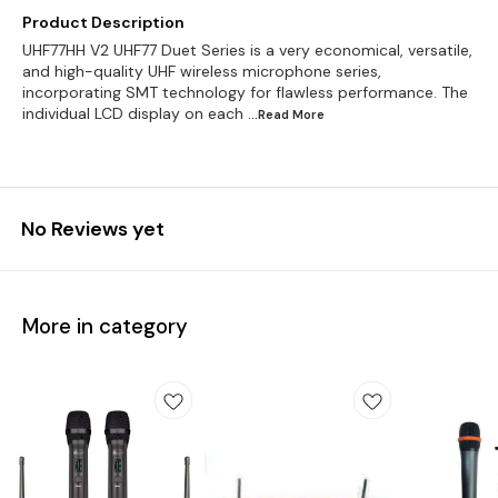
Product Description
UHF77HH V2 UHF77 Duet Series is a very economical, versatile,
and high-quality UHF wireless microphone series,
incorporating SMT technology for flawless performance. The
individual LCD display on each
...Read
More
No Reviews yet
More in category