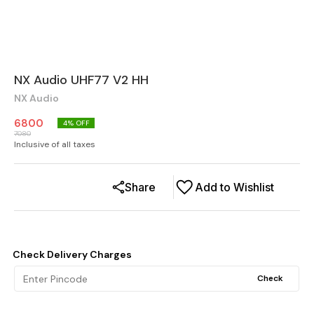
NX Audio UHF77 V2 HH
NX Audio
6800
4
% OFF
7080
Inclusive of all taxes
Share
Add to Wishlist
Check Delivery Charges
Check