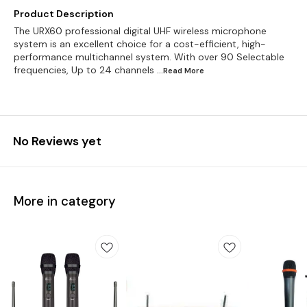
Product Description
The URX60 professional digital UHF wireless microphone
system is an excellent choice for a cost-efficient, high-
performance multichannel system. With over 90 Selectable
frequencies, Up to 24 channels
...Read
More
No Reviews yet
More in category