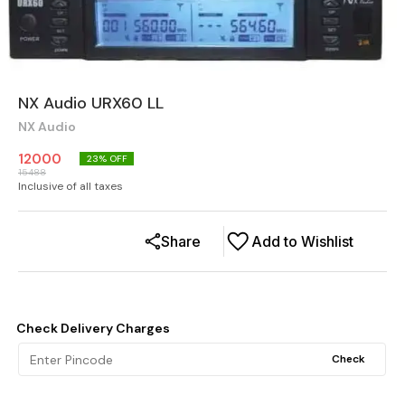
NX Audio URX60 LL
NX Audio
12000
23
% OFF
15488
Inclusive of all taxes
Share
Add to Wishlist
Check Delivery Charges
Check