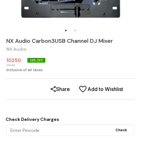
NX Audio Carbon3USB Channel DJ Mixer
NX Audio
10250
14
% OFF
11948
Inclusive of all taxes
Share
Add to Wishlist
Check Delivery Charges
Check