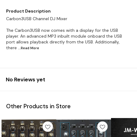
Product Description
Carbon3USB Channel DJ Mixer
The Carbon3USB now comes with a display for the USB
player. An advanced MP3 inbuilt module onboard the USB
port allows playback directly from the USB. Additionally,
there
...Read
More
No Reviews yet
Other Products in Store