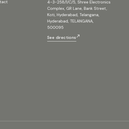
tact
4-3-258/1/C/5, Shree Electronics
Complex, GR Lane, Bank Street,
Koti, Hyderabad, Telangana,
Hyderabad, TELANGANA,
500095
See directions