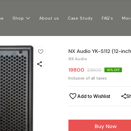
me
Shop
About us
Case Study
FAQ's
Mor
NX Audio YK-S112 (12-in
NX Audio
19800
23600
16
% OFF
Inclusive of all taxes
Add to Wishlist
S
Buy Now