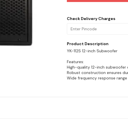
Check Delivery Charges
Product Description
YK-112S 12-inch Subwoofer
Features:
High-quality 12-inch subwoofer 
Robust construction ensures dura
Wide frequency response range