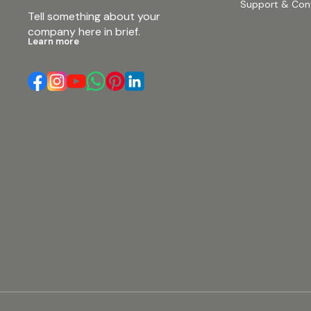
Support & Con
Tell something about your 
company here in brief.
Learn more