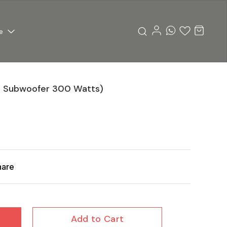
e
ch Subwoofer 300 Watts)
hare
Add to Cart