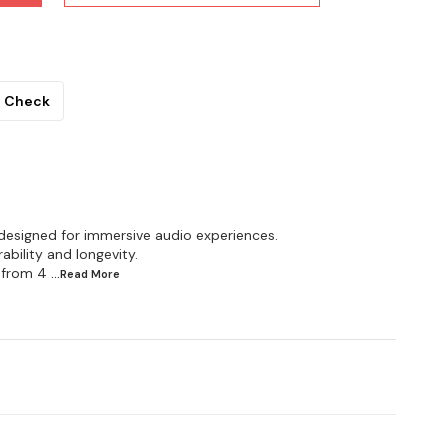
Check
designed for immersive audio experiences.
bility and longevity.
 from 4
...Read
More