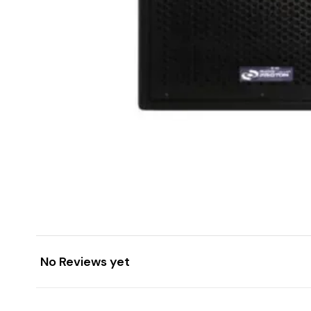
No Reviews yet