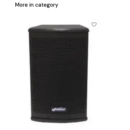
More in category