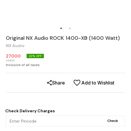
Original NX Audio ROCK 1400-XB (1400 Watt)
NX Audio
27000
22
% OFF
34400
Inclusive of all taxes
Share
Add to Wishlist
Check Delivery Charges
Check