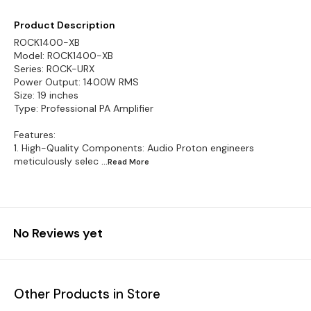
Product Description
ROCK1400-XB
Model: ROCK1400-XB
Series: ROCK-URX
Power Output: 1400W RMS
Size: 19 inches
Type: Professional PA Amplifier
Features:
1. High-Quality Components: Audio Proton engineers
meticulously selec
...Read
More
No Reviews yet
Other Products in Store