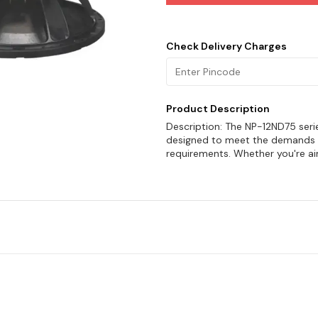
Check Delivery Charges
Product Description
Description: The NP-12ND75 seri
designed to meet the demands 
requirements. Whether you're a