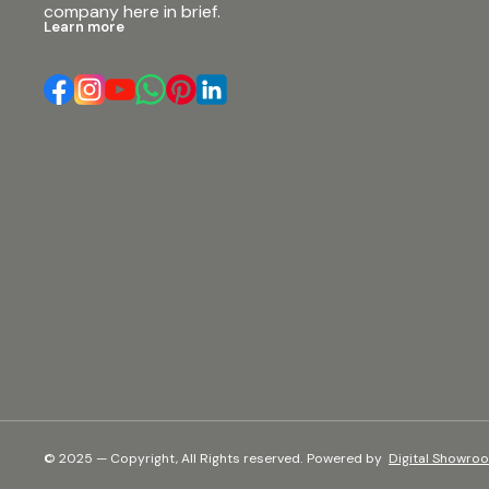
company here in brief.
#djgear #soundsystem #musicproduction
Learn more
#professionalaudio #audiogear
#soundengineering #speakersystem
#bassspeaker
© 2025 — Copyright, All Rights reserved.
Powered
by
Digital Showro