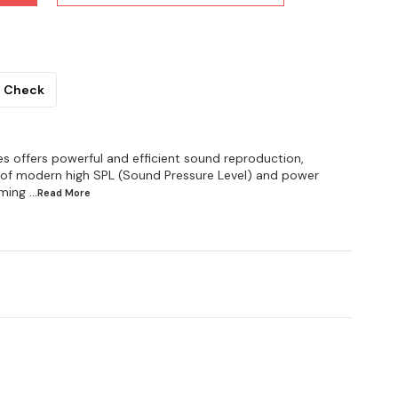
Check
es offers powerful and efficient sound reproduction,
of modern high SPL (Sound Pressure Level) and power
iming
...Read
More