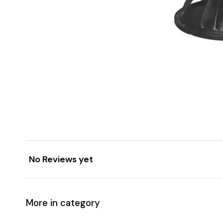
No Reviews yet
More in category