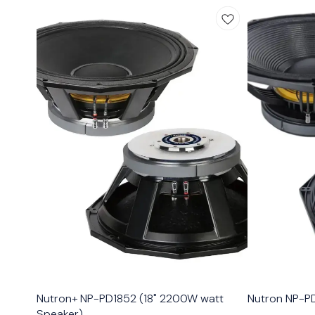
Nutron+ NP-PD1852 (18" 2200W watt
Nutron NP-PD
Speaker)