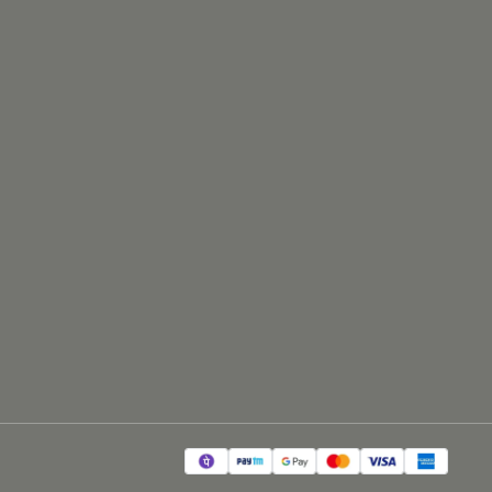
#np1802bl #18inch #1800watt #speaker
#soundemporio #audio #equipment
#professional #music #performance
#loudspeaker #sound #system #stage #concert
#event #live #soundreinforcement #dj #party
#soundproduction