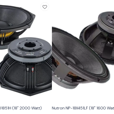
1851H (18" 2000 Watt)
Nutron NP-18X451LF (18" 1600 Wat