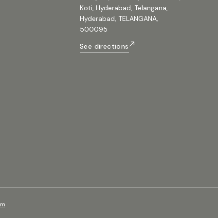
Koti, Hyderabad, Telangana,
Hyderabad, TELANGANA,
500095
See directions
om