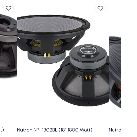
t)
Nutron NP-1802BL (18" 1800 Watt)
Nutron NP-18