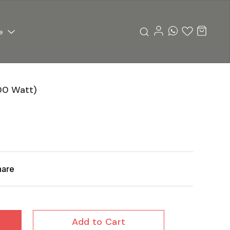
e
00 Watt)
hare
Add to Cart