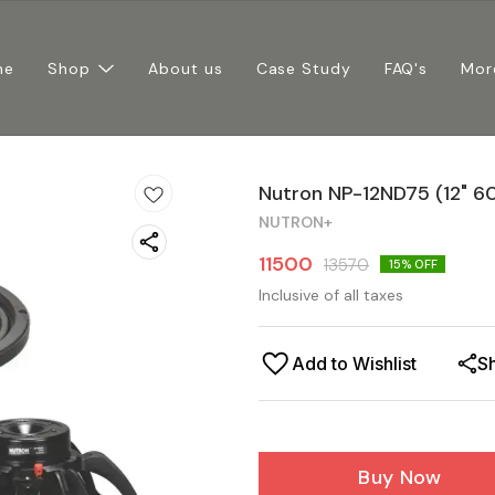
me
Shop
About us
Case Study
FAQ's
Mor
Nutron NP-12ND75 (12" 6
NUTRON+
11500
13570
15
% OFF
Inclusive of all taxes
Add to Wishlist
S
Buy Now