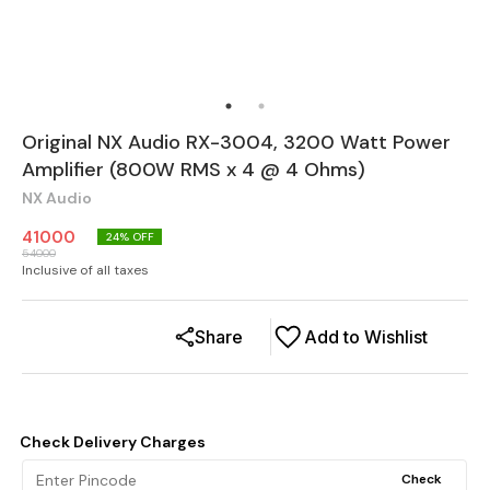
Original NX Audio RX-3004, 3200 Watt Power
Amplifier (800W RMS x 4 @ 4 Ohms)
NX Audio
41000
24
% OFF
54000
Inclusive of all taxes
Share
Add to Wishlist
Check Delivery Charges
Check