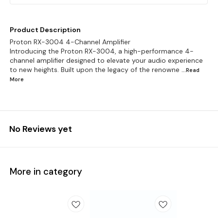
Product Description
Proton RX-3004 4-Channel Amplifier
Introducing the Proton RX-3004, a high-performance 4-
channel amplifier designed to elevate your audio experience
to new heights. Built upon the legacy of the renowne
...Read
More
No Reviews yet
More in category