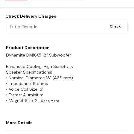
Check Delivery Charges
Check
Product Description
Dynamite DM18X5 18” Subwoofer
Enhanced Cooling, High Sensitivity
Speaker Specifications:
• Nominal Diameter: 18” (468 mm)
• Impedance: 8 ohms
• Voice Coil Size: 5”
• Frame: Aluminium
• Magnet Size: 2
...Read
More
More Details