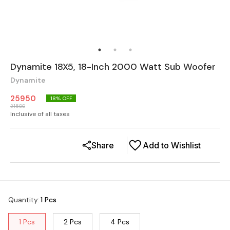
Dynamite 18X5, 18-Inch 2000 Watt Sub Woofer
Dynamite
25950
18
% OFF
31500
Inclusive of all taxes
Share
Add to Wishlist
Quantity
:
1 Pcs
1 Pcs
2 Pcs
4 Pcs