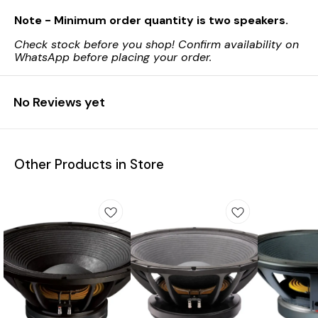
Note - Minimum order quantity is two speakers.
Check stock before you shop! Confirm availability on
WhatsApp before placing your order.
No Reviews yet
Other Products in Store