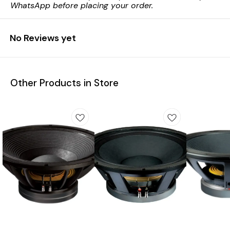
WhatsApp before placing your order.
No Reviews yet
Other Products in Store