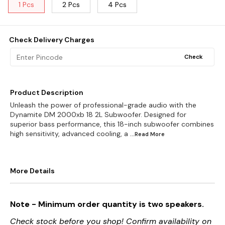
1 Pcs
2 Pcs
4 Pcs
Check Delivery Charges
Check
Product Description
Unleash the power of professional-grade audio with the
Dynamite DM 2000xb 18 2L Subwoofer. Designed for
superior bass performance, this 18-inch subwoofer combines
high sensitivity, advanced cooling, a
...Read
More
More Details
Note - Minimum order quantity is two speakers.
Check stock before you shop! Confirm availability on