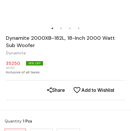
Dynamite 2000XB-182L, 18-Inch 2000 Watt
Sub Woofer
Dynamite
35250
18
% OFF
42750
Inclusive of all taxes
Share
Add to Wishlist
Quantity
:
1 Pcs