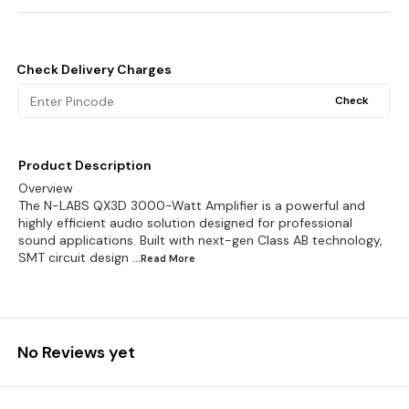
Check Delivery Charges
Check
Product Description
Overview
The N-LABS QX3D 3000-Watt Amplifier is a powerful and
highly efficient audio solution designed for professional
sound applications. Built with next-gen Class AB technology,
SMT circuit design
...Read
More
No Reviews yet