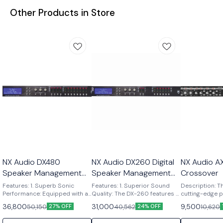
Other Products in Store
NX Audio DX480
NX Audio DX260 Digital
NX Audio A
Speaker Management
Speaker Management
Crossover
System
System
Features: 1. Superb Sonic
Features: 1. Superior Sound
Description: T
Performance: Equipped with a
Quality: The DX-260 features a
cutting-edge p
full 96kHz DSP processor and
cutting-edge full 96 kHz DSP
stereo crosso
36,800
31,000
9,500
50,150
40,562
10,620
27% OFF
24% OFF
Floating 32-Bit AD/DA
processor and Floating 32-Bit
precise audio 
Converters. 2. Versatile Inputs
AD/DA Converters, ensuring
management. F