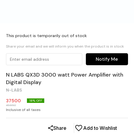
This product is temporarily out of stock
Share your email and we will inform you when the product is in stock
Notify Me
N LABS QX3D 3000 watt Power Amplifier with
Digital Display
N-LABS
37500
18
% OFF
45850
Inclusive of all taxes
Share
Add to Wishlist