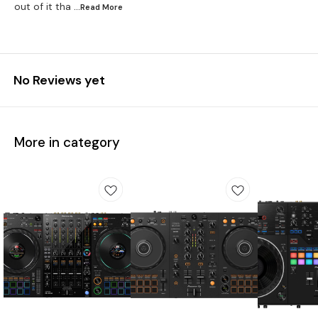
out of it tha
...Read
More
No Reviews yet
More in category