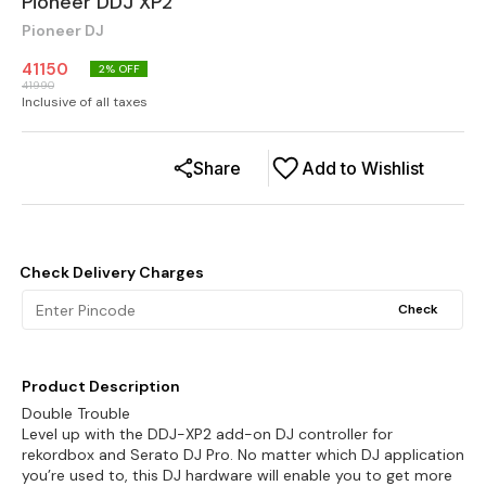
Pioneer DDJ XP2
Pioneer DJ
41150
2
% OFF
41990
Inclusive of all taxes
Share
Add to Wishlist
Check Delivery Charges
Check
Product Description
Double Trouble
Level up with the DDJ-XP2 add-on DJ controller for
rekordbox and Serato DJ Pro. No matter which DJ application
you’re used to, this DJ hardware will enable you to get more