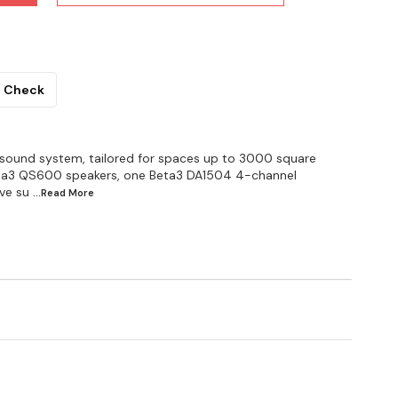
Check
 sound system, tailored for spaces up to 3000 square
 Beta3 QS600 speakers, one Beta3 DA1504 4-channel
ve su
...Read
More