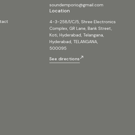
soundemporio@gmail.com
Location
tact
4-3-258/1/C/5, Shree Electronics
Complex, GR Lane, Bank Street,
Koti, Hyderabad, Telangana,
Hyderabad, TELANGANA,
500095
See directions