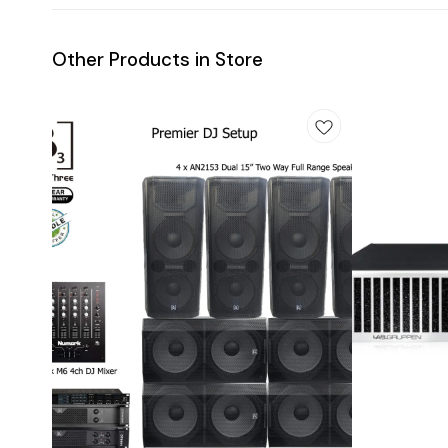
Other Products in Store