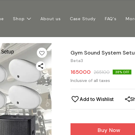
me
Shop
About us
Case Study
FAQ's
Mor
Gym Sound System Setup
Beta3
165000
265100
38
% OFF
Inclusive of all taxes
Add to Wishlist
S
Buy Now