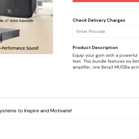
Check Delivery Charges
Product Description
Equip your gym with a powerful
feet. This bundle features six
amplifier, one Beta3 MU12Ba acti
stems to Inspire and Motivate!