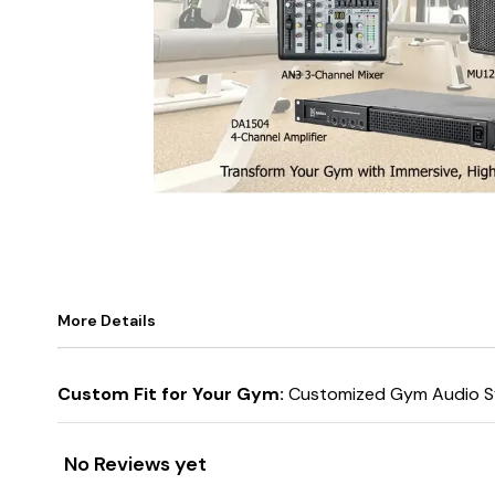
More Details
Custom Fit for Your Gym:
Customized Gym Audio Sy
No Reviews yet