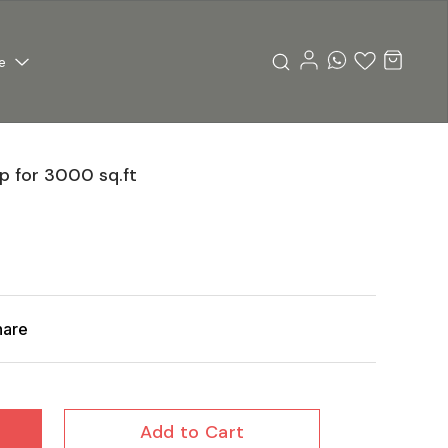
e
 for 3000 sq.ft
hare
Add to Cart