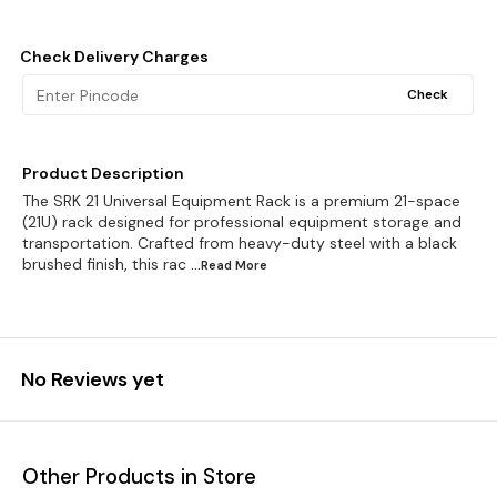
Check Delivery Charges
Check
Product Description
The SRK 21 Universal Equipment Rack is a premium 21-space
(21U) rack designed for professional equipment storage and
transportation. Crafted from heavy-duty steel with a black
brushed finish, this rac
...Read
More
No Reviews yet
Other Products in Store