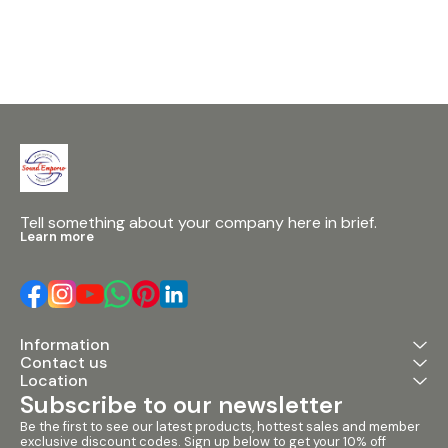
processor, the
expands Sound
cost, multipu
range. Recomm
Houses of Wor
Venues • Musi
Theatres The 
mixer utilizes
AudioDNA proc
many Digitech
outboard equi
the esteemed
processor. Wit
of experience, 
Tell something about your company here in brief.
synonymous wi
Learn more
reverb and pr
ensuring super
effects uncom
at this price le
section seamle
into the mixer
Information
framework, avai
Contact us
mono input var
2 stereo chann
Location
effects send o
Subscribe to our newsletter
Users can cho
effects, with fe
Be the first to see our latest products, hottest sales and member 
exclusive discount codes. Sign up below to get your 10% off 
tempo, 3 effec