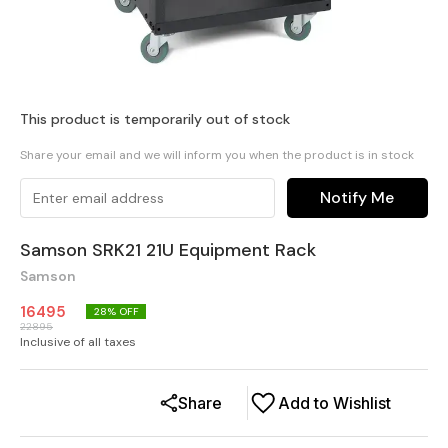
This product is temporarily out of stock
Share your email and we will inform you when the product is in stock
Notify Me
Samson SRK21 21U Equipment Rack
Samson
16495
28
% OFF
22895
Inclusive of all taxes
Share
Add to Wishlist