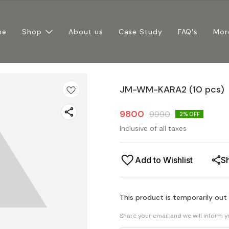
me
Shop
About us
Case Study
FAQ's
Mor
JM-WM-KARA2 (10 pcs)
9800
9990
2
% OFF
Inclusive of all taxes
Add to Wishlist
S
This product is temporarily out
Share your email and we will inform 