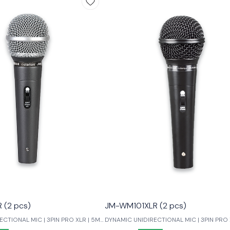
(2 pcs)
JM-WM101XLR (2 pcs)
CTIONAL MIC | 3PIN PRO XLR | 5M
DYNAMIC UNIDIRECTIONAL MIC | 3PIN PRO 
LOW NOISE