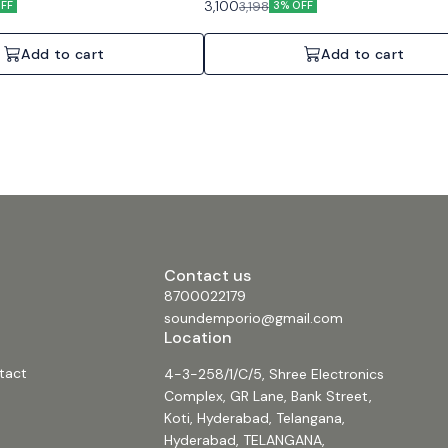
3,100
3,198
FF
3% OFF
Add to cart
Add to cart
Contact us
8700022179
soundemporio@gmail.com
Location
tact
4-3-258/1/C/5, Shree Electronics
Complex, GR Lane, Bank Street,
Koti, Hyderabad, Telangana,
Hyderabad, TELANGANA,