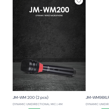
JM-WM 200 (2 pcs)
JM-WM98XLR 
DYNAMIC UNIDIRECTIONAL MIC | 4M
DYNAMIC UNIDIRE
LOW NOISE