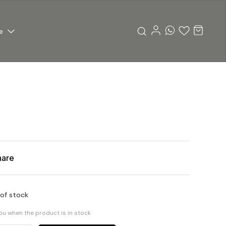
e
hare
 of stock
you when the product is in stock