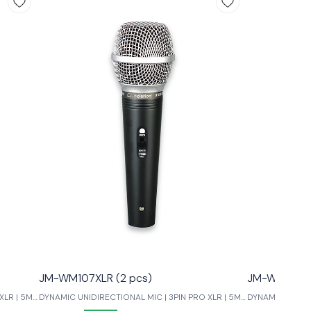
JM-WM107XLR (2 pcs)
JM-WM99XLR
XLR | 5M
DYNAMIC UNIDIRECTIONAL MIC | 3PIN PRO XLR | 5M
DYNAMIC UNIDIR
LOW NOISE
LOW NOISE