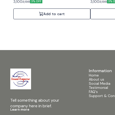
3,100
3,100
3,198
3,198
3% OFF
3% O
Add to cart
Information
Home
About us
Social Media
Testimonial
FAQ's
Support & Con
Tell something about your 
company here in brief.
Learn more