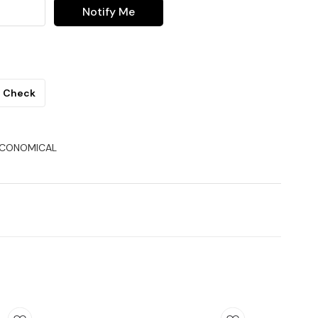
Notify Me
Check
ECONOMICAL