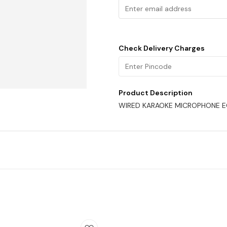
Check Delivery Charges
Product Description
WIRED KARAOKE MICROPHONE 