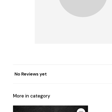
No Reviews yet
More in category