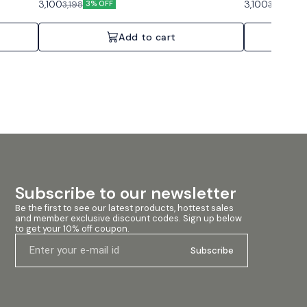
3,100
3,100
3,198
3,198
3% OFF
3% 
Add to cart
Subscribe to our newsletter
Be the first to see our latest products, hottest sales 
and member exclusive discount codes. Sign up below 
to get your 10% off coupon.
Subscribe