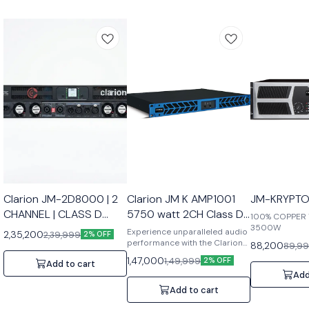
Clarion JM-2D8000 | 2
Clarion JM K AMP1001
JM-KRYPTO
CHANNEL | CLASS D
5750 watt 2CH Class D
100% COPPER
AMPLIFIER
Amplifier
3500W
Experience unparalleled audio
2,35,200
2,39,999
2% OFF
performance with the Clarion
88,200
89,9
JM K AMP1001, a 5750-watt 2-
1,47,000
1,49,999
2% OFF
Add to cart
channel Class D amplifier
Add
engineered for both
professional and home audio
Add to cart
systems. Designed to deliver