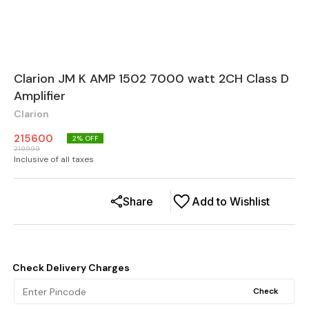
Clarion JM K AMP 1502 7000 watt 2CH Class D
Amplifier
Clarion
215600
2
% OFF
219999
Inclusive of all taxes
Share
Add to Wishlist
Check Delivery Charges
Check