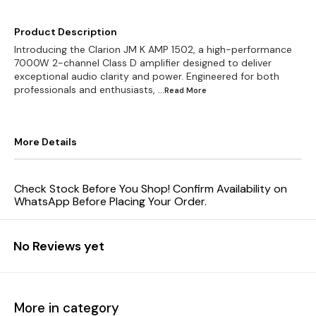
Product Description
Introducing the Clarion JM K AMP 1502, a high-performance
7000W 2-channel Class D amplifier designed to deliver
exceptional audio clarity and power. Engineered for both
professionals and enthusiasts,
...Read
More
More Details
Check Stock Before You Shop! Confirm Availability on
WhatsApp Before Placing Your Order.
No Reviews yet
More in category