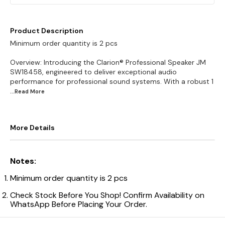
Product Description
Minimum order quantity is 2 pcs
Overview: Introducing the Clarion® Professional Speaker JM
SW18458, engineered to deliver exceptional audio
performance for professional sound systems. With a robust 1
...Read
More
More Details
Notes:
Minimum order quantity is 2 pcs
Check Stock Before You Shop! Confirm Availability on
WhatsApp Before Placing Your Order.