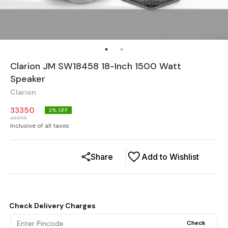
Clarion JM SW18458 18-Inch 1500 Watt
Speaker
Clarion
33350
2
% OFF
33999
Inclusive of all taxes
Share
Add to Wishlist
Check Delivery Charges
Check