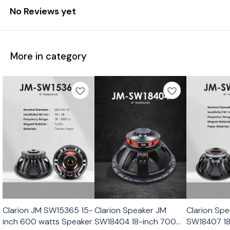
No Reviews yet
More in category
Clarion JM SW15365 15-
Clarion Speaker JM
Clarion Sp
inch 600 watts Speaker
SW18404 18-inch 700
SW18407 18