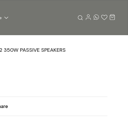
e
12 350W PASSIVE SPEAKERS
hare