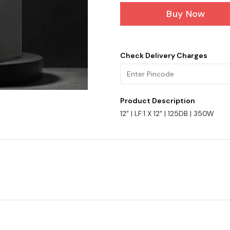
Buy Now
Check Delivery Charges
Product Description
12" | LF:1 X 12" | 125DB | 350W