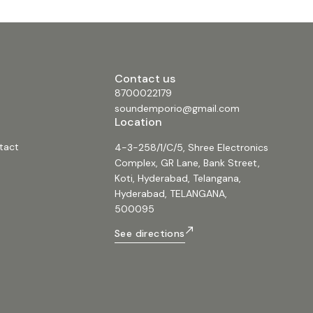
Contact us
8700022179
soundemporio@gmail.com
Location
tact
4-3-258/1/C/5, Shree Electronics
Complex, GR Lane, Bank Street,
Koti, Hyderabad, Telangana,
Hyderabad, TELANGANA,
500095
See directions