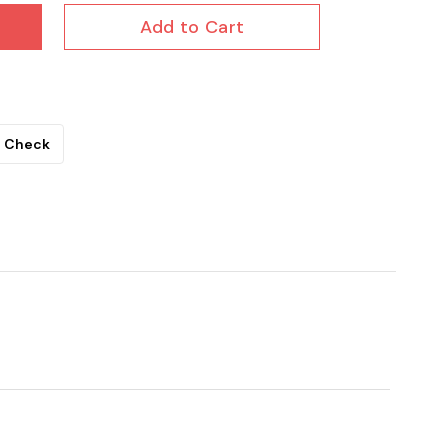
Add to Cart
Check