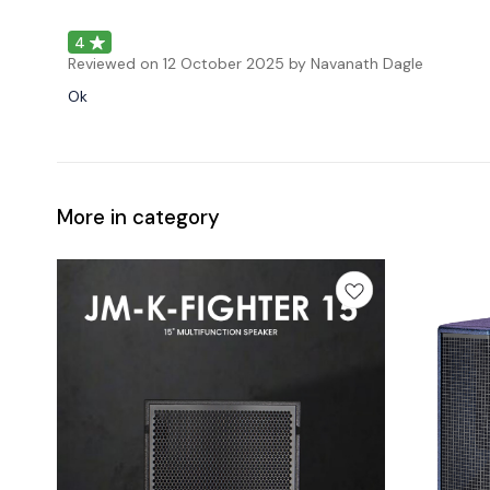
4
Reviewed on
12 October 2025
by Navanath Dagle
Ok
More in category