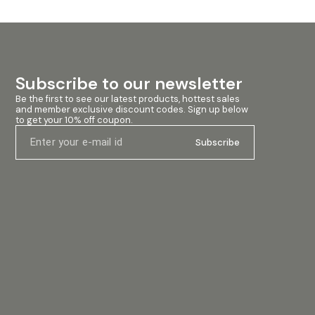
Subscribe to our newsletter
Be the first to see our latest products, hottest sales 
and member exclusive discount codes. Sign up below 
to get your 10% off coupon.
Subscribe