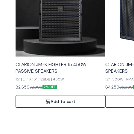
CLARION JM-K FIGHTER 15 450W
CLARION JM-
PASSIVE SPEAKERS
SPEAKERS
15" | LF:1 X 15" | 128DB | 450W
12" | 500W | P
32,350
84,250
32,999
85,999
2% OFF
Add to cart