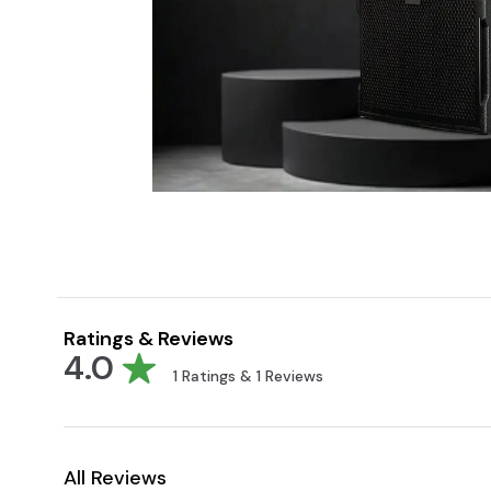
Ratings & Reviews
4.0
1
Ratings &
1
Reviews
All Reviews