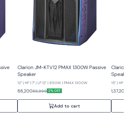
sive
Clarion JM-KTV12 PMAX 1300W Passive
Clarion JM-
Speaker
Speaker
12" | HF:1.7" | LF:12" | 650W | PMAX 1300W
15" | HF:3" | LF
88,200
1,37,200
89,999
1,39,9
2% OFF
Add to cart