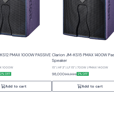
KS12 PMAX 1000W PASSIVE
Clarion JM-KS15 PMAX 1400W Pas
Speaker
MAX 1000W
15" | HF:3" | LF:15" | 700W | PMAX 1400W
98,000
99,999
2% OFF
2% OFF
Add to cart
Add to cart