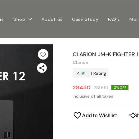
me
Shop
About us
Case Study
FAQ's
Mor
CLARION JM-K FIGHTER 
Clarion
4
1
Rating
28450
28999
2
% OFF
Inclusive of all taxes
Add to Wishlist
S