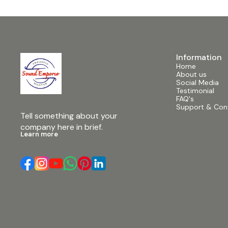
Information
Home
About us
Social Media
Testimonial
FAQ's
Support & Con
Tell something about your 
company here in brief.
Learn more