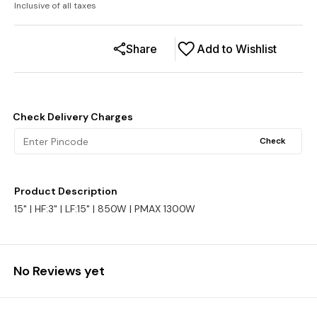
Inclusive of all taxes
Share
Add to Wishlist
Check Delivery Charges
Check
Product Description
15" | HF:3" | LF:15" | 850W | PMAX 1300W
No Reviews yet