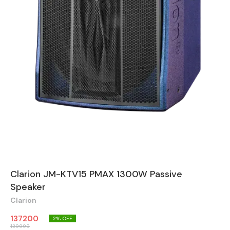
Clarion JM-KTV15 PMAX 1300W Passive
Speaker
Clarion
137200
2
% OFF
139999