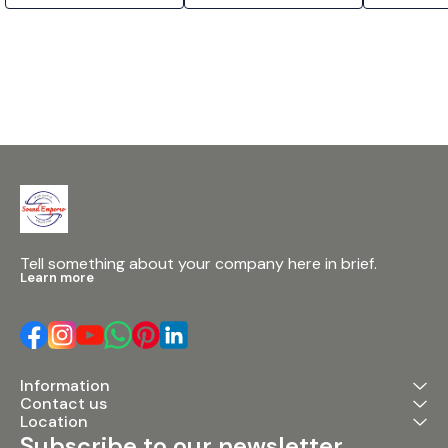
Tell something about your company here in brief.
Learn more
Information
Contact us
Location
Subscribe to our newsletter