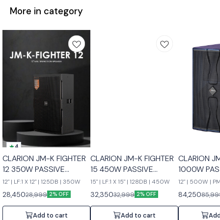
More in category
4
CLARION JM-K FIGHTER
CLARION JM-K FIGHTER
CLARION J
12 350W PASSIVE
15 450W PASSIVE
1000W PAS
SPEAKERS
SPEAKERS
SPEAKERS
12" | LF:1 X 12" | 125DB | 350W
15" | LF:1 X 15" | 128DB | 450W
12" | 500W | 
28,450
32,350
84,250
28,999
32,999
85,99
2% OFF
2% OFF
Add to cart
Add to cart
Add