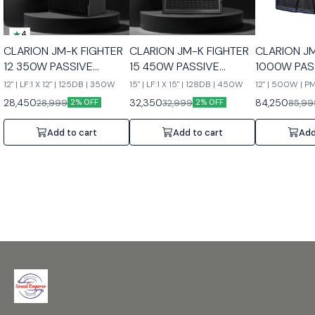
4
CLARION JM-K FIGHTER
CLARION JM-K FIGHTER
CLARION J
12 350W PASSIVE
15 450W PASSIVE
1000W PAS
SPEAKERS
SPEAKERS
SPEAKERS
12" | LF:1 X 12" | 125DB | 350W
15" | LF:1 X 15" | 128DB | 450W
12" | 500W | 
28,450
32,350
84,250
28,999
32,999
85,99
2% OFF
2% OFF
Add to cart
Add to cart
Add