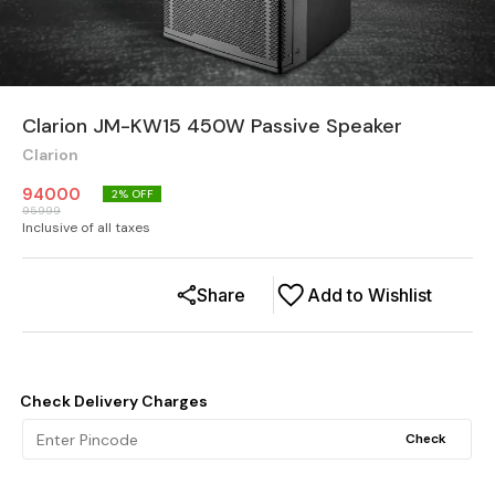
Clarion JM-KW15 450W Passive Speaker
Clarion
94000
2
% OFF
95999
Inclusive of all taxes
Share
Add to Wishlist
Check Delivery Charges
Check