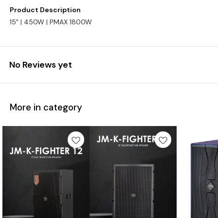
Product Description
15" | 450W | PMAX 1800W
No Reviews yet
More in category