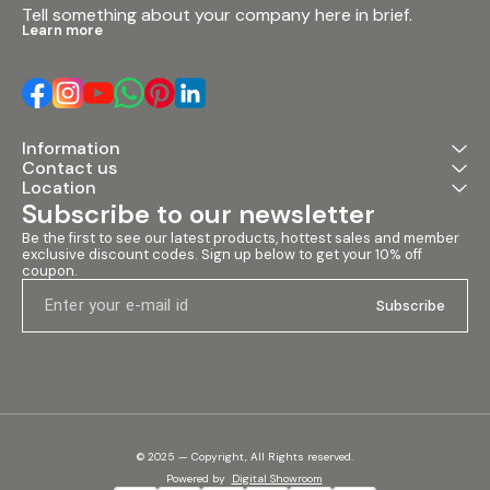
Tell something about your company here in brief.
Learn more
Information
Contact us
Location
Subscribe to our newsletter
Be the first to see our latest products, hottest sales and member 
exclusive discount codes. Sign up below to get your 10% off 
coupon.
Subscribe
© 2025 — Copyright, All Rights reserved.
Powered
by
Digital Showroom