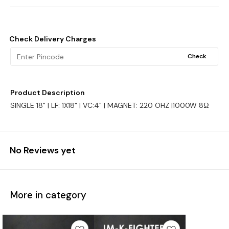
Check Delivery Charges
Check
Product Description
SINGLE 18" | LF: 1X18" | VC:4" | MAGNET: 220 OHZ |1000W 8Ω
No Reviews yet
More in category