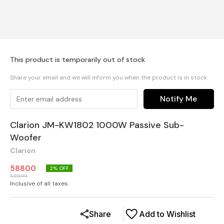
This product is temporarily out of stock
Share your email and we will inform you when the product is in stock
Notify Me
Clarion JM-KW1802 1000W Passive Sub-
Woofer
Clarion
58800
2
% OFF
59999
Inclusive of all taxes
Share
Add to Wishlist