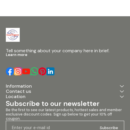
Tell something about your company here in brief.
Learn more
Information
Contact us
Location
Subscribe to our newsletter
Be the first to see our latest products, hottest sales and member 
exclusive discount codes. Sign up below to get your 10% off 
coupon.
Subscribe