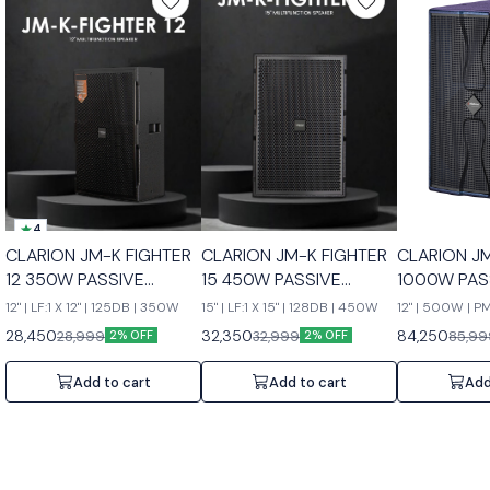
4
CLARION JM-K FIGHTER
CLARION JM-K FIGHTER
CLARION J
12 350W PASSIVE
15 450W PASSIVE
1000W PAS
SPEAKERS
SPEAKERS
SPEAKERS
12" | LF:1 X 12" | 125DB | 350W
15" | LF:1 X 15" | 128DB | 450W
12" | 500W | 
28,450
32,350
84,250
28,999
32,999
85,99
2% OFF
2% OFF
Add to cart
Add to cart
Add