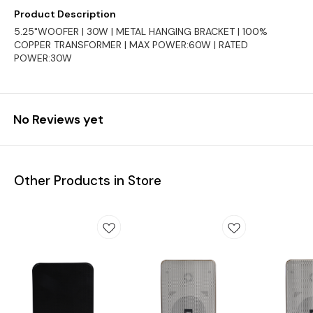
Product Description
5.25"WOOFER | 30W | METAL HANGING BRACKET | 100%
COPPER TRANSFORMER | MAX POWER:60W | RATED
POWER:30W
No Reviews yet
Other Products in Store