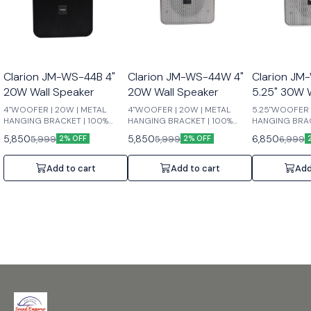
Clarion JM-WS-44B 4"
Clarion JM-WS-44W 4"
Clarion J
20W Wall Speaker
20W Wall Speaker
5.25" 30W 
4"WOOFER | 20W | METAL
4"WOOFER | 20W | METAL
5.25"WOOFER 
HANGING BRACKET | 100%
HANGING BRACKET | 100%
HANGING BRAC
COPPER TRANSFORMER | MAX
COPPER TRANSFORMER | MAX
COPPER TRAN
5,850
5,850
6,850
5,999
5,999
6,999
2% OFF
2% OFF
POWER:40W | RATED
POWER:40W | RATED
POWER:60W |
POWER:20W
POWER:20W
POWER:30W
Add to cart
Add to cart
Add