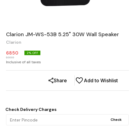
Clarion JM-WS-53B 5.25" 30W Wall Speaker
Clarion
6850
2
% OFF
6999
Inclusive of all taxes
Share
Add to Wishlist
Check Delivery Charges
Check