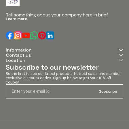
Tell something about your company here in brief.
Learn more
Information
Contact us
Location
Subscribe to our newsletter
Be the first to see our latest products, hottest sales and member 
exclusive discount codes. Sign up below to get your 10% off 
coupon.
Subscribe