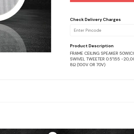
Check Delivery Charges
Product Description
FRAME CEILING SPEAKER 50W|
SWIVEL TWEETER 0.5"|55 -20,
8Ω (100V OR 70V)