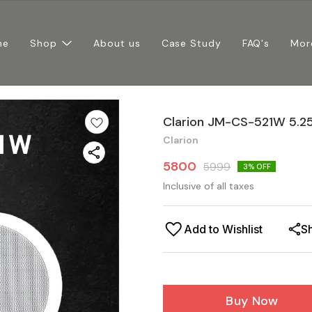
me
Shop
About us
Case Study
FAQ's
Mor
Clarion JM-CS-521W 5.25
Clarion
5800
5999
3
% OFF
Inclusive of all taxes
Add to Wishlist
S
Buy Now