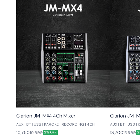
Clarion JM-MX4 4Ch Mixer
Clarion JM-M
AUX | BT | USB | KAROKE | RECORDING | 4CH
AUX | BT | USB 
10,750
13,700
10,999
13,999
2% OFF
2