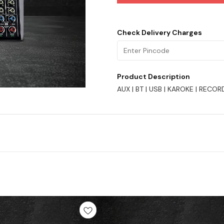
Check Delivery Charges
Product Description
AUX | BT | USB | KAROKE | RECOR