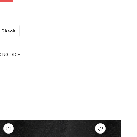
Check
DING | 6CH