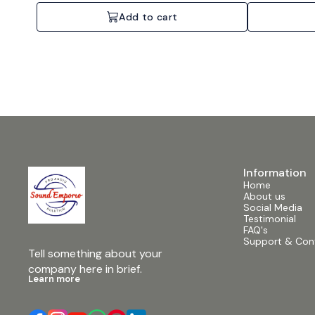
Add to cart
Information
Home
About us
Social Media
Testimonial
FAQ's
Support & Con
Tell something about your 
company here in brief.
Learn more