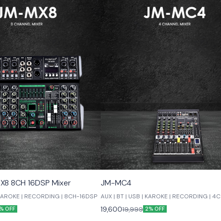
X8 8CH 16DSP Mixer
JM-MC4
| KAROKE | RECORDING | 8CH-16DSP
AUX | BT | USB | KAROKE | RECORDING | 4
19,600
19,999
% OFF
2% OFF