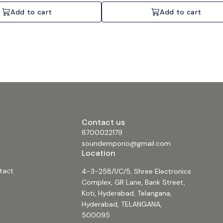
Add to cart
Add to cart
Contact us
8700022179
soundemporio@gmail.com
Location
tact
4-3-258/1/C/5, Shree Electronics
Complex, GR Lane, Bank Street,
Koti, Hyderabad, Telangana,
Hyderabad, TELANGANA,
500095