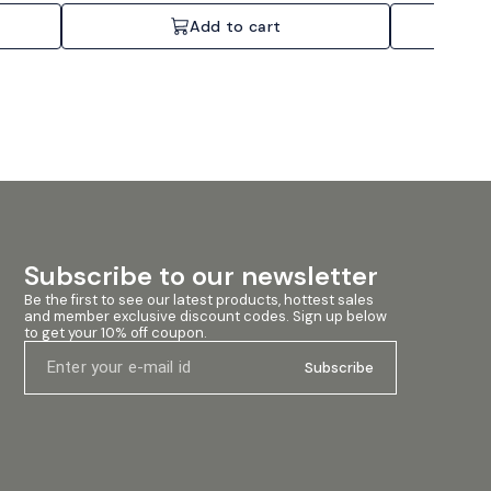
Add to cart
Subscribe to our newsletter
Be the first to see our latest products, hottest sales 
and member exclusive discount codes. Sign up below 
to get your 10% off coupon.
Subscribe