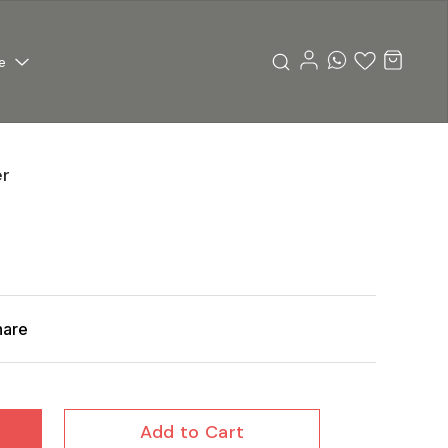
e
er
hare
Add to Cart