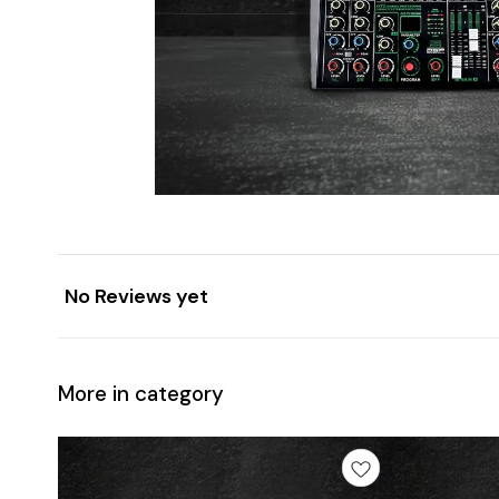
No Reviews yet
More in category