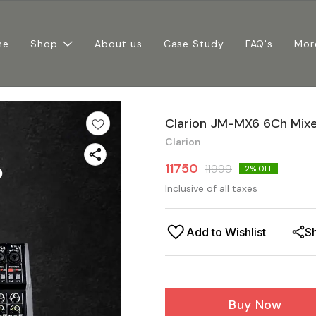
me
Shop
About us
Case Study
FAQ's
Mor
Clarion JM-MX6 6Ch Mix
Clarion
11750
11999
2
% OFF
Inclusive of all taxes
Add to Wishlist
S
Buy Now