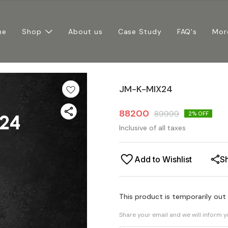
me
Shop
About us
Case Study
FAQ's
Mor
JM-K-MIX24
88200
89999
2
% OFF
Inclusive of all taxes
Add to Wishlist
S
This product is temporarily out
Share your email and we will inform 