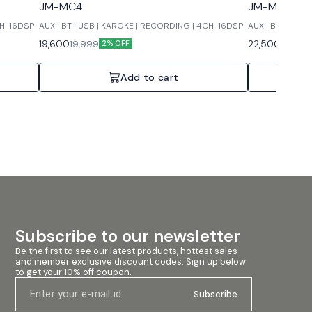
JM-MC4
JM-MC6
CH-16DSP
AUX | BT | USB | KAROKE | RECORDING | 4CH-16DSP
AUX | BT | USB
19,600
22,500
19,999
22,999
2% OFF
Add to cart
Subscribe to our newsletter
Be the first to see our latest products, hottest sales 
and member exclusive discount codes. Sign up below 
to get your 10% off coupon.
Subscribe