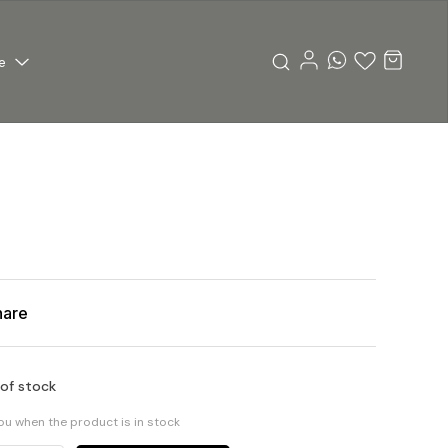
e
hare
 of stock
you when the product is in stock