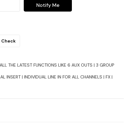
Notify Me
Check
ALL THE LATEST FUNCTIONS LIKE 6 AUX OUTS | 3 GROUP
AL INSERT | INDIVIDUAL LINE IN FOR ALL CHANNELS | FX |