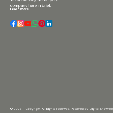
company here in brief.
Learn more
© 2025 — Copyright, All Rights reserved.
Powered
by
Digital Showro