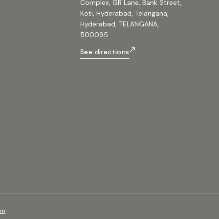
Complex, GR Lane, Bank Street,
Koti, Hyderabad, Telangana,
Hyderabad, TELANGANA,
500095
See directions
om