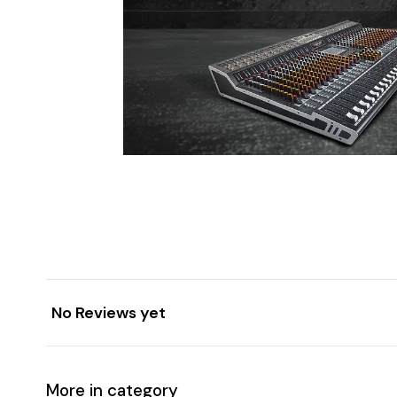
No Reviews yet
More in category