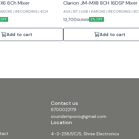
X6 6Ch Mixer
Clarion JM-MX8 8CH 16DSP Mixer
| KAROKE | RECORDING | 6CH
AUX | BT | USB | KAROKE | RECORDING | 8
13,700
13,999
 OFF
2% OFF
Add to cart
Add to cart
Contact us
8700022179
soundemporio@gmail.com
Location
tact
4-3-258/1/C/5, Shree Electronics