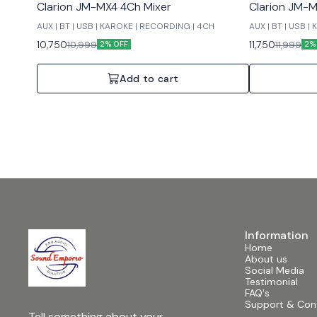
Clarion JM-MX4 4Ch Mixer
Clarion JM-M
AUX | BT | USB | KAROKE | RECORDING | 4CH
AUX | BT | USB 
10,750
11,750
10,999
11,999
2% OFF
2%
Add to cart
Information
Home
About us
Social Media
Testimonial
FAQ's
Support & Con
Tell something about your 