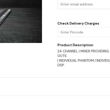
Check Delivery Charges
Product Description
24 CHANNEL | MIXER PROVIDING 
OUTS
| INDIVIDUAL PHANTOM | INDIVIDU
DSP