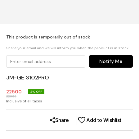
This product is temporarily out of stock
Share your email and we will inform you when the product is in stock
Notify Me
JM-GE 3102PRO
22500
2
% OFF
22999
Inclusive of all taxes
Share
Add to Wishlist