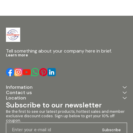
click sound quality stimulation
and advanced noise gate
noise reduction function •
Built-in threshold adjustment
for precise system tuning •
Enhanced feedback
suppression to prevent
whistling and frequency shifts
• 16 preset modes with save
and recall function • PC
software debugging
Tell something about your company here in brief.
supported via USB interface
Learn more
with proprietary software
_________________________
_______________
Specifications • Power Supply:
110V / 220V • Line Input
Impedance: 5kΩ • Line Output
Information
Impedance: 300kΩ •
Contact us
Frequency Response: 20Hz –
20kHz • SNR: 92dB • Power
Location
Consumption: 20W
Subscribe to our newsletter
Be the first to see our latest products, hottest sales and member 
exclusive discount codes. Sign up below to get your 10% off 
coupon.
Subscribe