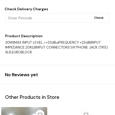
Check Delivery Charges
Check
Product Description
30W|MAX INPUT LEVEL:>+23dBu|FREQUENCY:+25dB|INPUT
IMPEDANCE:20KΩ|INPUT CONNECTORS:1/4"PHONE JACK (TRS)
XLR,EUROBLOCK
No Reviews yet
Other Products in Store