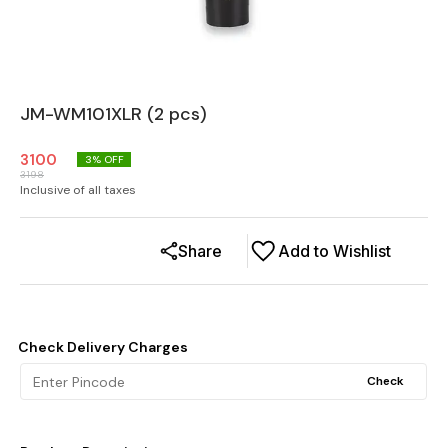
JM-WM101XLR (2 pcs)
3100
3
% OFF
3198
Inclusive of all taxes
Share
Add to Wishlist
Check Delivery Charges
Check