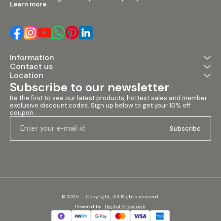
Learn more
Information
Contact us
Location
Subscribe to our newsletter
Be the first to see our latest products, hottest sales and member 
exclusive discount codes. Sign up below to get your 10% off 
coupon.
Subscribe
© 2025 — Copyright, All Rights reserved.
Powered
by
Digital Showroom