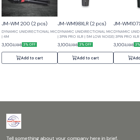
JM-WM 200 (2 pcs)
JM-WM98XLR (2 pcs)
JM-WM107X
DYNAMIC UNIDIRECTIONAL MIC
DYNAMIC UNIDIRECTIONAL MIC
DYNAMIC UNID
| 4M
| 3PIN PRO XLR | 5M LOW NOISE
| 3PIN PRO XL
3,100
3,100
3,100
3,198
3,198
3,198
3% OFF
3% OFF
3%
Add to cart
Add to cart
Add
Tell something about your company here in brief.