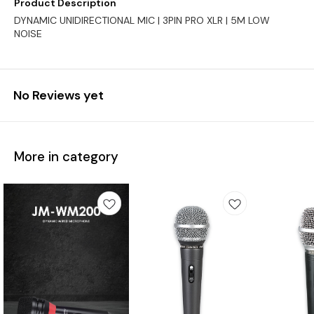
Product Description
DYNAMIC UNIDIRECTIONAL MIC | 3PIN PRO XLR | 5M LOW
NOISE
No Reviews yet
More in category