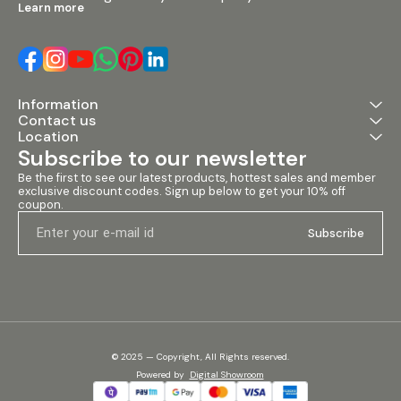
Learn more
Information
Contact us
Location
Subscribe to our newsletter
Be the first to see our latest products, hottest sales and member 
exclusive discount codes. Sign up below to get your 10% off 
coupon.
Subscribe
© 2025 — Copyright, All Rights reserved.
Powered
by
Digital Showroom