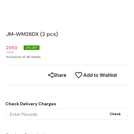
JM-WM26DX (2 pcs)
2350
2
% OFF
2398
Inclusive of all taxes
Share
Add to Wishlist
Check Delivery Charges
Check