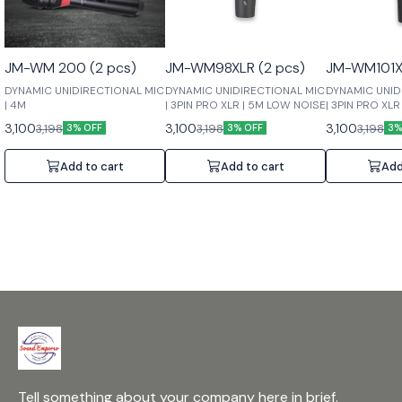
JM-WM 200 (2 pcs)
JM-WM98XLR (2 pcs)
JM-WM101XL
DYNAMIC UNIDIRECTIONAL MIC
DYNAMIC UNIDIRECTIONAL MIC
DYNAMIC UNID
| 4M
| 3PIN PRO XLR | 5M LOW NOISE
| 3PIN PRO XL
3,100
3,100
3,100
3,198
3,198
3,198
3% OFF
3% OFF
3%
Add to cart
Add to cart
Add
Tell something about your company here in brief.