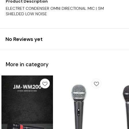
Product Description
ELECTRET CONDENSER OMNI DIRECTIONAL MIC | 5M
SHIELDED LOW NOISE
No Reviews yet
More in category