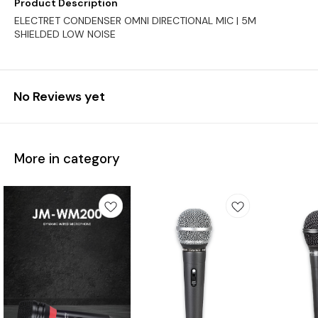
Product Description
ELECTRET CONDENSER OMNI DIRECTIONAL MIC | 5M
SHIELDED LOW NOISE
No Reviews yet
More in category