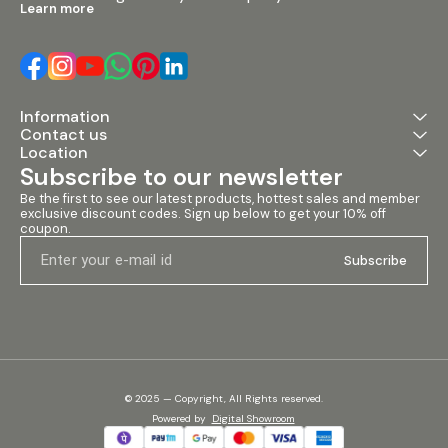
Learn more
Information
Contact us
Location
Subscribe to our newsletter
Be the first to see our latest products, hottest sales and member 
exclusive discount codes. Sign up below to get your 10% off 
coupon.
Subscribe
© 2025 — Copyright, All Rights reserved.
Powered
by
Digital Showroom