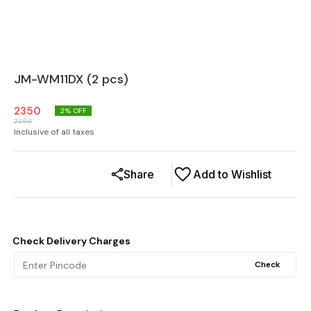
JM-WM11DX (2 pcs)
2350
2
% OFF
2398
Inclusive of all taxes
Share
Add to Wishlist
Check Delivery Charges
Check