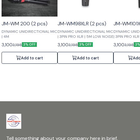
JM-WM 200 (2 pcs)
JM-WM98XLR (2 pcs)
JM-WM101XL
DYNAMIC UNIDIRECTIONAL MIC
DYNAMIC UNIDIRECTIONAL MIC
DYNAMIC UNID
| 4M
| 3PIN PRO XLR | 5M LOW NOISE
| 3PIN PRO XL
3,100
3,100
3,100
3,198
3,198
3,198
3% OFF
3% OFF
3%
Add to cart
Add to cart
Add
Tell something about your company here in brief.