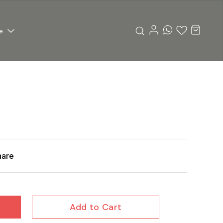
e
hare
Add to Cart