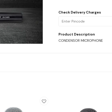
Check Delivery Charges
Product Description
CONDENSOR MICROPHONE