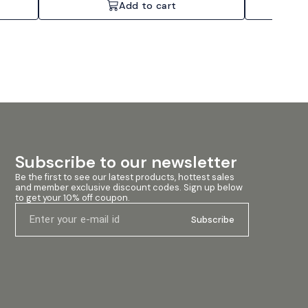
Add to cart
Subscribe to our newsletter
Be the first to see our latest products, hottest sales 
and member exclusive discount codes. Sign up below 
to get your 10% off coupon.
Subscribe