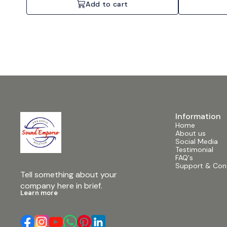
Add to cart
Information
Home
About us
Social Media
Testimonial
FAQ's
Support & Con
Tell something about your 
company here in brief.
Learn more