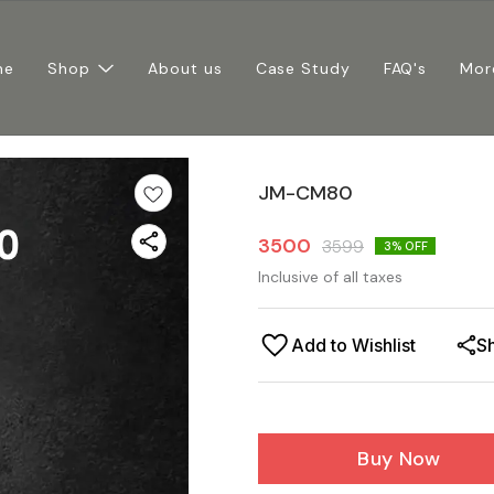
me
Shop
About us
Case Study
FAQ's
Mor
JM-CM80
3500
3599
3
% OFF
Inclusive of all taxes
Add to Wishlist
S
Buy Now