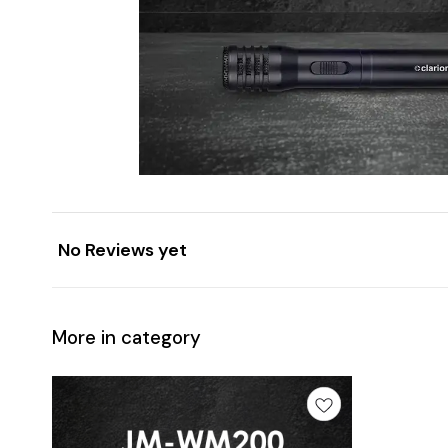
No Reviews yet
More in category