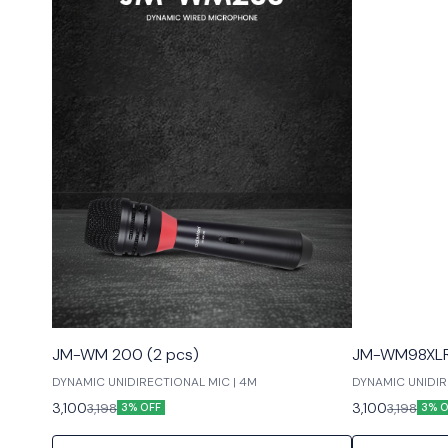
JM-WM 200 (2 pcs)
JM-WM98XLR 
DYNAMIC UNIDIRECTIONAL MIC | 4M
DYNAMIC UNIDIRE
LOW NOISE
3,100
3,100
3,198
3,198
3% OFF
3% O