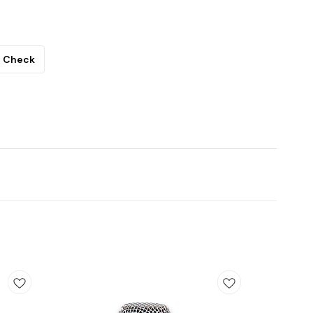
Check