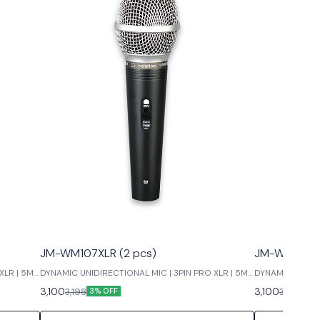
JM-WM107XLR (2 pcs)
JM-WM99XLR
XLR | 5M
DYNAMIC UNIDIRECTIONAL MIC | 3PIN PRO XLR | 5M
DYNAMIC UNIDIR
LOW NOISE
LOW NOISE
3,100
3,100
3,198
3,198
3% OFF
3% 