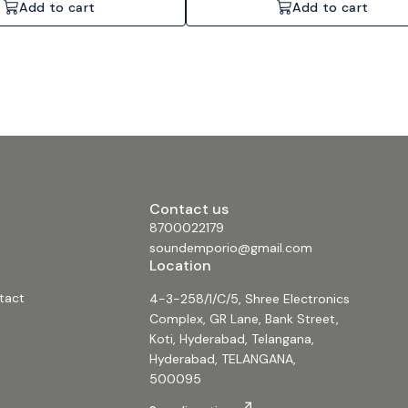
Add to cart
Add to cart
Contact us
8700022179
soundemporio@gmail.com
Location
tact
4-3-258/1/C/5, Shree Electronics
Complex, GR Lane, Bank Street,
Koti, Hyderabad, Telangana,
Hyderabad, TELANGANA,
500095