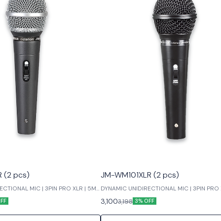
(2 pcs)
JM-WM101XLR (2 pcs)
CTIONAL MIC | 3PIN PRO XLR | 5M
DYNAMIC UNIDIRECTIONAL MIC | 3PIN PRO 
LOW NOISE
3,100
3,198
FF
3% OFF