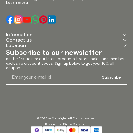
Learn more
Information
Contact us
Location
Subscribe to our newsletter
Be the first to see our latest products, hottest sales and member 
exclusive discount codes. Sign up below to get your 10% off 
coupon.
Subscribe
© 2025 — Copyright, All Rights reserved.
Powered
by
Digital Showroom