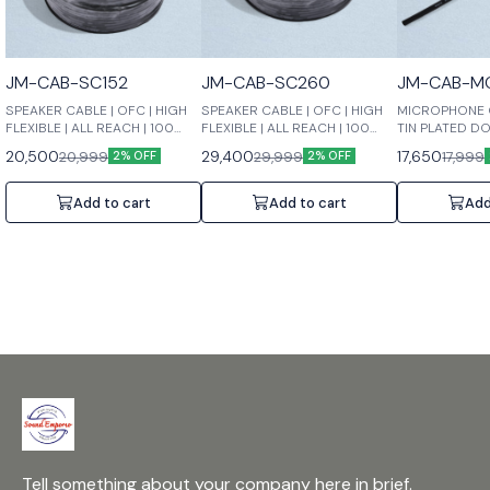
JM-CAB-SC152
JM-CAB-SC260
JM-CAB-M
SPEAKER CABLE | OFC | HIGH
SPEAKER CABLE | OFC | HIGH
MICROPHONE C
FLEXIBLE | ALL REACH | 100
FLEXIBLE | ALL REACH | 100
TIN PLATED D
MTRS | 2 X 1.5 MM2
MTRS | 2 X 2.5 MM2
SHIELDED | LO
20,500
29,400
17,650
20,999
29,999
17,999
2% OFF
2% OFF
TRANSMISSION
100 MTRS | 2 X
Add to cart
Add to cart
Add
Tell something about your company here in brief.