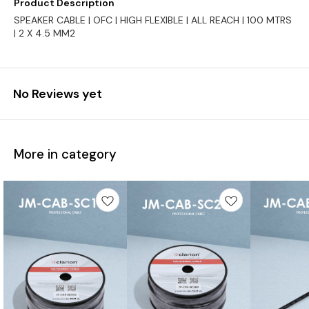
Product Description
SPEAKER CABLE | OFC | HIGH FLEXIBLE | ALL REACH | 100 MTRS
| 2 X 4.5 MM2
No Reviews yet
More in category