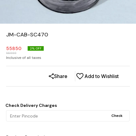
JM-CAB-SC470
55850
2
% OFF
56999
Inclusive of all taxes
Share
Add to Wishlist
Check Delivery Charges
Check