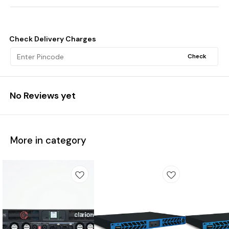
Check Delivery Charges
Check
No Reviews yet
More in category