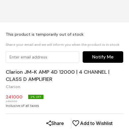
This product is temporarily out of stock
Share your email and we will inform you when the product is in stock
Notify Me
Clarion JM-K AMP 4D 12000 | 4 CHANNEL |
CLASS D AMPLIFIER
Clarion
241000
2
% OFF
245999
Inclusive of all taxes
Share
Add to Wishlist