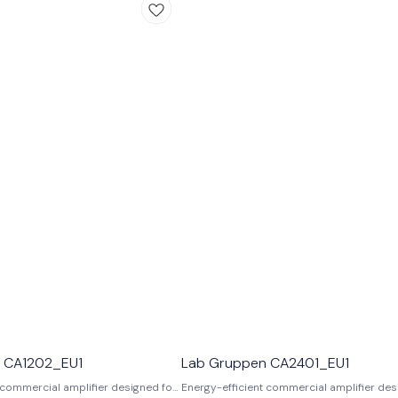
 CA1202_EU1
Lab Gruppen CA2401_EU1
 commercial amplifier designed for
Energy-efficient commercial amplifier des