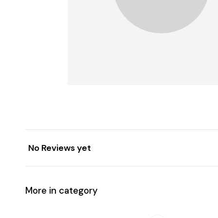
No Reviews yet
More in category