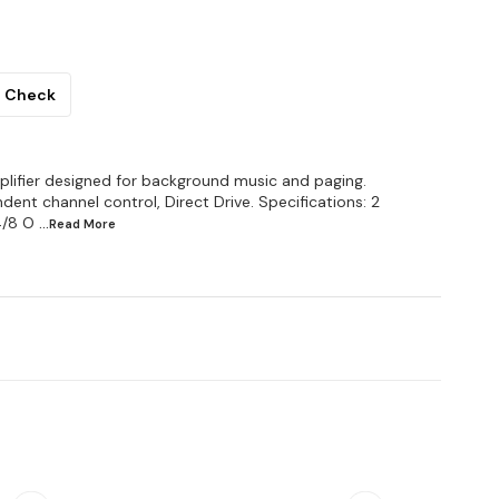
Check
lifier designed for background music and paging.
ent channel control, Direct Drive. Specifications: 2
4/8 O
...Read
More