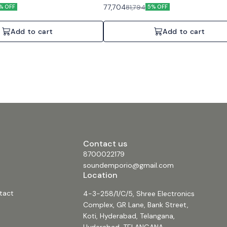
c and paging. Features: Auto-
background music and paging. Features: 
77,704
81,794
% OFF
5% OFF
dent channel control, Direct Drive.
standby, Direct Drive constant voltage, En
2 Channels, 2x60W, 70V/100V or 4/8
certified. Specifications: 1 Channel, 240W
or 4/8 Ohms.
Add to cart
Add to cart
Contact us
8700022179
soundemporio@gmail.com
Location
tact
4-3-258/1/C/5, Shree Electronics
Complex, GR Lane, Bank Street,
Koti, Hyderabad, Telangana,