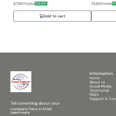
background music and paging. Features: Auto-
background musi
67,967
73,810
71,544
77,695
5% OFF
5
standby, Direct Drive constant voltage, Energy Star
standby, Indepen
certified. Specifications: 1 Channel, 120W, 70V/100V
Specifications: 
or 4/8 Ohms.
Ohms.
Add to cart
Information
Home
About us
Social Media
Testimonial
FAQ's
Support & Con
Tell something about your 
company here in brief.
Learn more