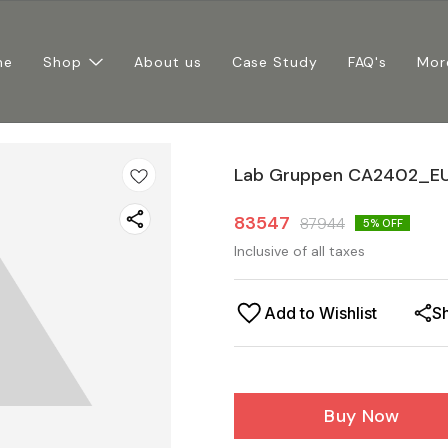
me
Shop
About us
Case Study
FAQ's
Mor
Lab Gruppen CA2402_EU
83547
87944
5
% OFF
Inclusive of all taxes
Add to Wishlist
S
Buy Now