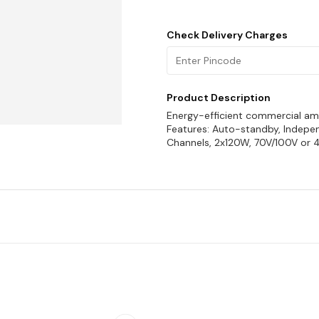
Check Delivery Charges
Product Description
Energy-efficient commercial amp
Features: Auto-standby, Independ
Channels, 2x120W, 70V/100V or 