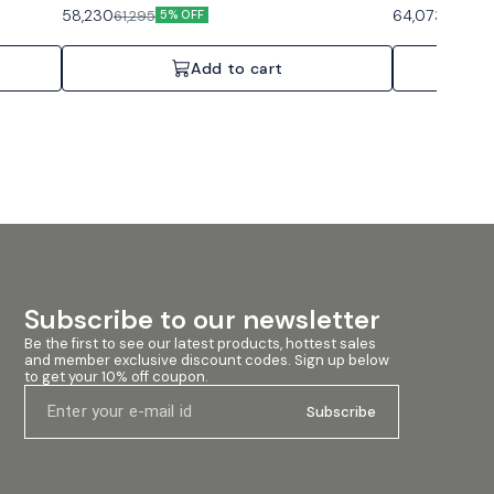
Auto-
background music and paging. Features: Auto-
background musi
58,230
64,073
61,295
67,445
5% OFF
ergy Star
standby, Compact footprint, Convection cooled.
standby, Compac
, 70V/100V
Specifications: 1 Channel, 60W, 70V/100V or 4/8
Specifications:
Ohms.
Ohms.
Add to cart
Subscribe to our newsletter
Be the first to see our latest products, hottest sales 
and member exclusive discount codes. Sign up below 
to get your 10% off coupon.
Subscribe