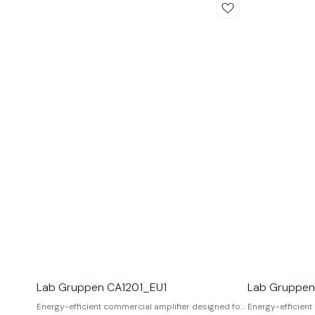
Lab Gruppen CA1201_EU1
Lab Gruppen
Energy-efficient commercial amplifier designed for
Energy-efficient