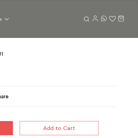
e
1
hare
Add to Cart