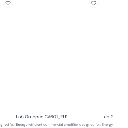
Lab Gruppen CA601_EU1
Lab Gruppe
igned for
Energy-efficient commercial amplifier designed for
Energy-efficien