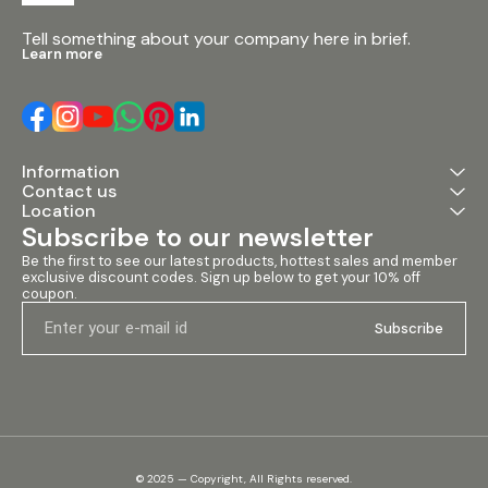
Tell something about your company here in brief.
Learn more
Information
Contact us
Location
Subscribe to our newsletter
Be the first to see our latest products, hottest sales and member 
exclusive discount codes. Sign up below to get your 10% off 
coupon.
Subscribe
© 2025 — Copyright, All Rights reserved.