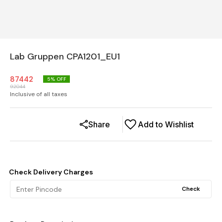
Lab Gruppen CPA1201_EU1
87442
5
% OFF
92044
Inclusive of all taxes
Share
Add to Wishlist
Check Delivery Charges
Check