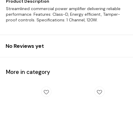
Product Description
Streamlined commercial power amplifier delivering reliable
performance. Features: Class-D, Energy efficient, Tamper-
proof controls. Specifications: 1 Channel, 120W.
No Reviews yet
More in category