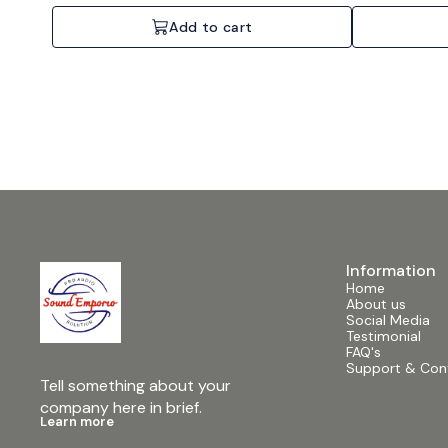
network ready, Individual channel adjustment.
network ready, Vo
Specifications: 4 Channels, 4x700W @ 4 Ohms, 2U
4 Channels, 4x
Add to cart
Rackmount.
Information
Home
About us
Social Media
Testimonial
FAQ's
Support & Con
Tell something about your 
company here in brief.
Learn more