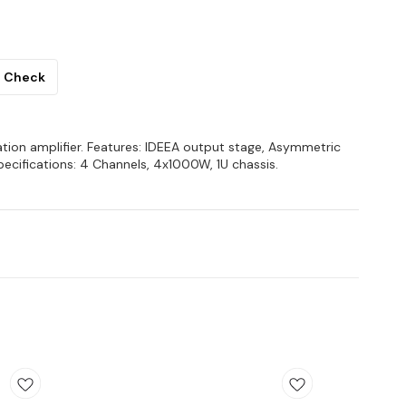
Check
lation amplifier. Features: IDEEA output stage, Asymmetric
ecifications: 4 Channels, 4x1000W, 1U chassis.