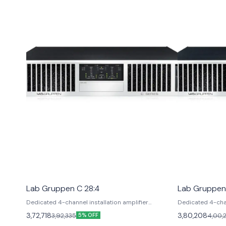
Lab Gruppen C 28:4
Lab Gruppen
Dedicated 4-channel installation amplifier
Dedicated 4-chan
delivering high power density in a compact 2U
delivering high 
3,72,718
3,80,208
3,92,335
4,00,
5% OFF
chassis. Features: Class TD topology, NomadLink
chassis. Feature