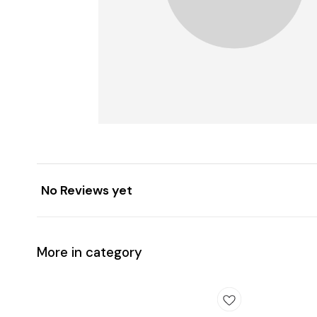
No Reviews yet
More in category