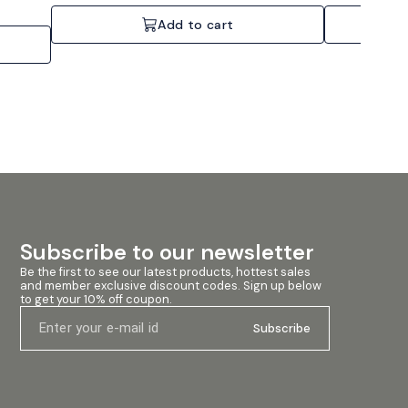
network ready, Bridge-mode operation.
4x250W, 1U chas
nding
Specifications: 4 Channels, 4x2200W @ 4 Ohms, 2U
ums,
Add to cart
Rackmount.
l venues.
, it
ifiers
werful
tion. The
nitoring,
nitor and
ated
t for both
e Lab
rformance
dio
 to
Subscribe to our newsletter
ass TD
k
Be the first to see our latest products, hottest sales 
table
and member exclusive discount codes. Sign up below 
oltage
to get your 10% off coupon.
idge mode
lated
Subscribe
rformance
fficient
ction
on 11.
2. Barrier