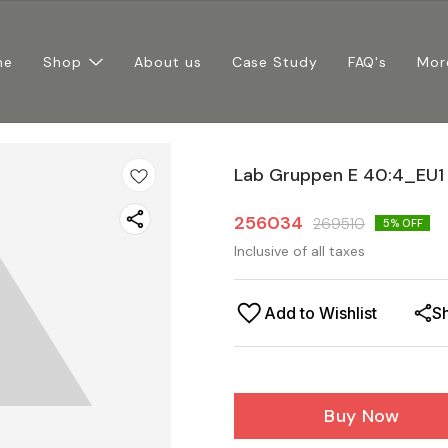
me
Shop
About us
Case Study
FAQ's
Mor
Lab Gruppen E 40:4_EU1
256034
269510
5
% OFF
Inclusive of all taxes
Add to Wishlist
S
Buy Now