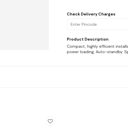
Check Delivery Charges
Product Description
Compact, highly efficient instal
power loading, Auto-standby. Sp