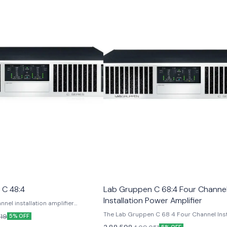
 C 48:4
Lab Gruppen C 68:4 Four Channe
Installation Power Amplifier
nel installation amplifier
power density in a compact 2U
The Lab Gruppen C 68 4 Four Channel Inst
219
5% OFF
s: Class TD topology, NomadLink
Power Amplifier is a high-performance 