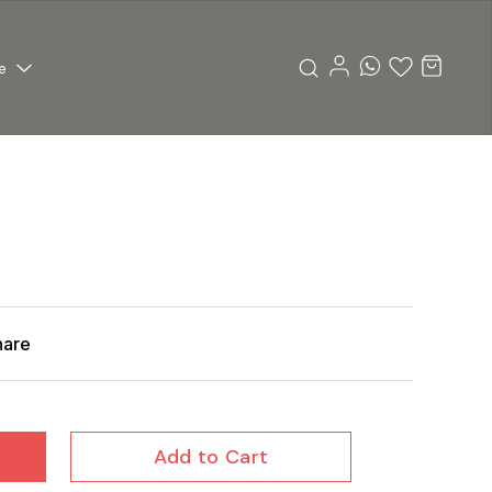
e
hare
Add to Cart