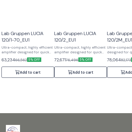
Lab Gruppen LUCIA
Lab Gruppen LUCIA
Lab Gruppe
120/1-70_EU1
120/2_EU1
120/2M_EU
Ultra-compact, highly efficient
Ultra-compact, highly efficient
Ultra-compact 
amplifier designed for quick
amplifier designed for quick
designed for qu
installation. Features: Auto
installation. Features: Auto
Features: Matri
63,234
72,671
78,064
66,562
76,496
82,173
5% OFF
5% OFF
Load Sense, Built-in DSP
Load Sense, Built-in DSP
out architectu
limiters, Fanless.
limiters, Fanless.
DSP. Specificat
Specifications: 1 Channel,
Specifications: 2 Channels,
Channels, 2x6
Add to cart
Add to cart
Add
120W, 70V output, Half-rack 1U.
2x60W, 8/4 Ohms, Half-rack 1U.
Half-rack 1U.