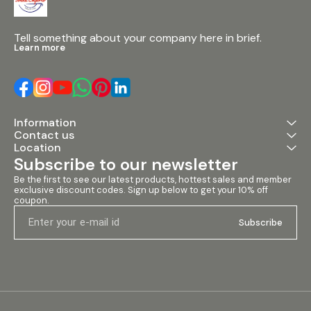
Tell something about your company here in brief.
Learn more
Information
Contact us
Location
Subscribe to our newsletter
Be the first to see our latest products, hottest sales and member 
exclusive discount codes. Sign up below to get your 10% off 
coupon.
Subscribe