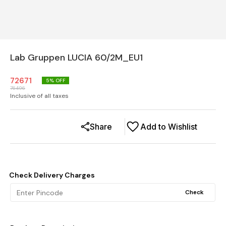
Lab Gruppen LUCIA 60/2M_EU1
72671
5
% OFF
76496
Inclusive of all taxes
Share
Add to Wishlist
Check Delivery Charges
Check