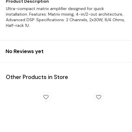
Product Description
Ultra-compact matrix amplifier designed for quick
installation. Features: Matrix mixing, 4-in/2-out architecture,
Advanced DSP. Specifications: 2 Channels, 2x30W, 8/4 Ohms,
Half-rack 1U.
No Reviews yet
Other Products in Store