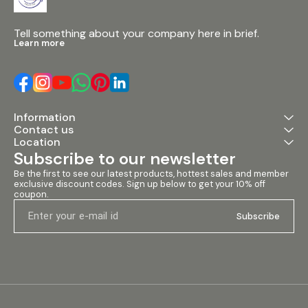
Tell something about your company here in brief.
Learn more
Information
Contact us
Location
Subscribe to our newsletter
Be the first to see our latest products, hottest sales and member 
exclusive discount codes. Sign up below to get your 10% off 
coupon.
Subscribe