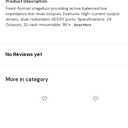
Product Description
Fixed-format stagebox providing active balanced low
impedance line-level outputs. Features: High-current output
drivers, dual-redundant AES50 ports. Specifications: 24
Outputs, 2U rack-mountable, 96 k
...Read
More
No Reviews yet
More in category