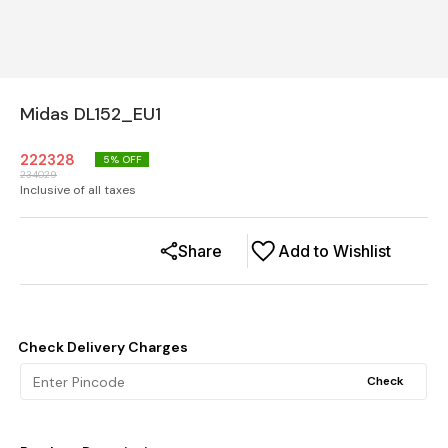
Midas DL152_EU1
222328
5
% OFF
234029
Inclusive of all taxes
Share
Add to Wishlist
Check Delivery Charges
Check