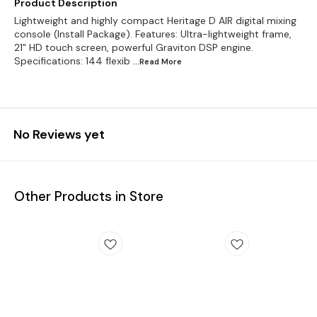
Product Description
Lightweight and highly compact Heritage D AIR digital mixing
console (Install Package). Features: Ultra-lightweight frame,
21" HD touch screen, powerful Graviton DSP engine.
Specifications: 144 flexib
...Read
More
No Reviews yet
Other Products in Store