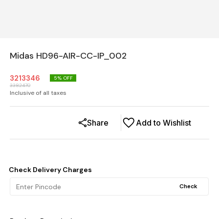
Midas HD96-AIR-CC-IP_002
3213346
5
% OFF
3382470
Inclusive of all taxes
Share
Add to Wishlist
Check Delivery Charges
Check