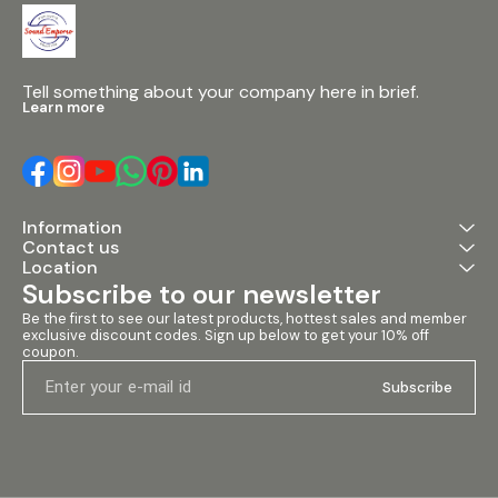
Tell something about your company here in brief.
Learn more
Information
Contact us
Location
Subscribe to our newsletter
Be the first to see our latest products, hottest sales and member 
exclusive discount codes. Sign up below to get your 10% off 
coupon.
Subscribe