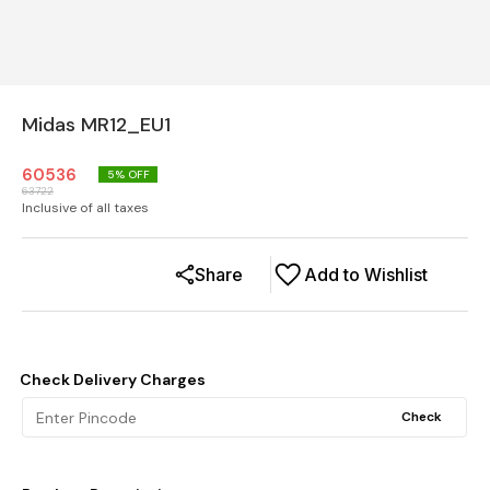
Midas MR12_EU1
60536
5
% OFF
63722
Inclusive of all taxes
Share
Add to Wishlist
Check Delivery Charges
Check