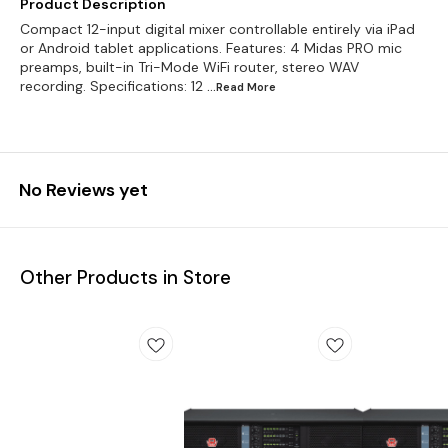
Product Description
Compact 12-input digital mixer controllable entirely via iPad
or Android tablet applications. Features: 4 Midas PRO mic
preamps, built-in Tri-Mode WiFi router, stereo WAV
recording. Specifications: 12
...Read
More
No Reviews yet
Other Products in Store