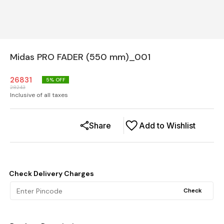
Midas PRO FADER (550 mm)_001
26831
5
% OFF
28243
Inclusive of all taxes
Share
Add to Wishlist
Check Delivery Charges
Check