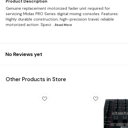
Product Description
Genuine replacement motorized fader unit required for
servicing Midas PRO Series digital mixing consoles. Features:
Highly durable construction, high-precision travel, reliable
motorized action. Speci
...Read
More
No Reviews yet
Other Products in Store