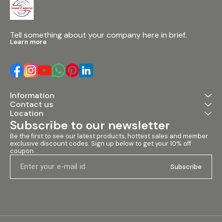
capturing mix
performances. 
Talk-Over Swit
Ensures clear
over music pl
Tell something about your company here in brief.
automatic level
Learn more
5x Stereo Line
Inputs: Multipl
channels to 
various device
3x Microphone
(Balanced and
Information
Supports diffe
Contact us
microphone ty
for versatile u
Location
Assign Switch
Subscribe to our newsletter
audio source t
smooth mix tra
Be the first to see our latest products, hottest sales and member 
exclusive discount codes. Sign up below to get your 10% off 
and Cue Level 
coupon.
audio monitor
control for ac
Subscribe
Specifications
12V DC • Weight:
Dimensions: 3
#dynamitedjm
#4channeldjm
#dynamitemix
#soundempori